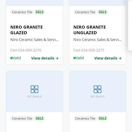
Ceramics Tile
SGLS
Ceramics Tile
SGLS
NIRO GRANITE
NIRO GRANITE
GLAZED
UNGLAZED
Niro Ceramic Sales & Services (M) Sdn Bhd
Niro Ceramic Sales & Services (M) Sdn Bhd
Cert 024-009-3276
Cert 024-009-3275
View details →
View details →
Valid
Valid
NO IMAGE
NO IMAGE
Ceramics Tile
SGLS
Ceramics Tile
SGLS