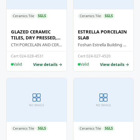
Ceramics Tile
SGLS
Ceramics Tile
SGLS
GLAZED CERAMIC
ESTRELLA PORCELAIN
TILES, DRY PRESSED,
SLAB
GROUP BIA
CTH PORCELAIN AND CERAMIC JOINT STOCK COMPANY
Foshan Estrella Building Materials Co., Ltd
Cert 024-028-4531
Cert 024-027-4520
View details →
View details →
Valid
Valid
NO IMAGE
NO IMAGE
Ceramics Tile
SGLS
Ceramics Tile
SGLS