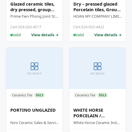
Glazed ceramic tiles,
Dry – pressed glazed
dry pressed, group
Porcelain tiles, Group
BIA
Bia
Prime-Tien Phong Joint Stock Company
HOAN MY COMPANY LIMITED
Cert 024-026-4517
Cert 024-025-4422
View details →
View details →
Valid
Valid
NO IMAGE
NO IMAGE
Ceramics Tile
SGLS
Ceramics Tile
SGLS
PORTINO UNGLAZED
WHITE HORSE
PORCELAIN /
PORCELAIN STONE
Niro Ceramic Sales & Services (M) Sdn Bhd
White Horse Ceramic Industries Sdn Bhd
TILES / PORCELAIN