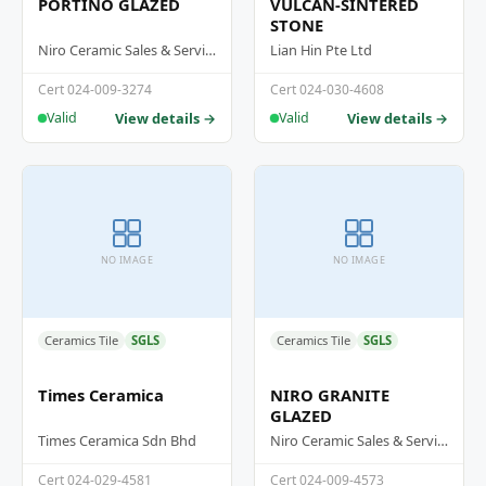
PORTINO GLAZED
VULCAN-SINTERED
STONE
Niro Ceramic Sales & Services (M) Sdn Bhd
Lian Hin Pte Ltd
Cert 024-009-3274
Cert 024-030-4608
View details →
View details →
Valid
Valid
NO IMAGE
NO IMAGE
Ceramics Tile
SGLS
Ceramics Tile
SGLS
Times Ceramica
NIRO GRANITE
GLAZED
Times Ceramica Sdn Bhd
Niro Ceramic Sales & Services (M) Sdn Bhd
Cert 024-029-4581
Cert 024-009-4573