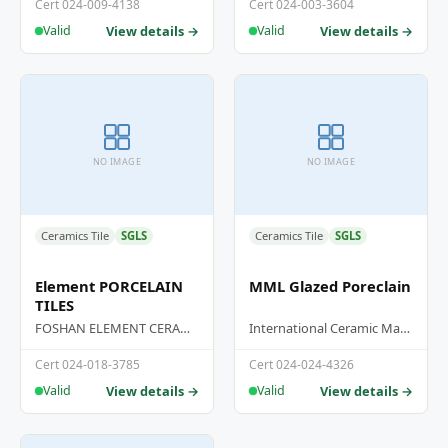
GRANITE TILES
Cert 024-009-4138
Cert 024-003-3604
View details →
View details →
Valid
Valid
NO IMAGE
NO IMAGE
Ceramics Tile
SGLS
Ceramics Tile
SGLS
Element PORCELAIN
MML Glazed Poreclain
TILES
FOSHAN ELEMENT CERAMICS CO.,LTD
International Ceramic Manufacturing Hub Sdn Bhd
Cert 024-018-3785
Cert 024-024-4326
View details →
View details →
Valid
Valid