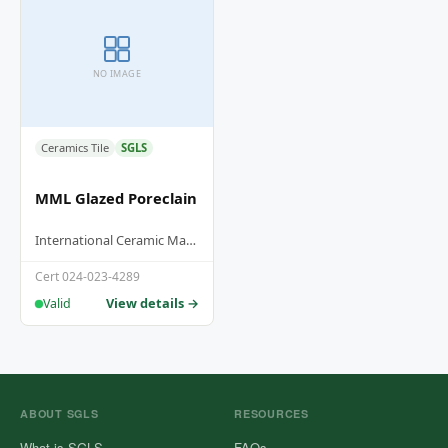
NO IMAGE
Ceramics Tile
SGLS
MML Glazed Poreclain
International Ceramic Manufacturing Hub Sdn Bhd
Cert 024-023-4289
View details →
Valid
ABOUT SGLS
RESOURCES
What is SGLS
FAQs