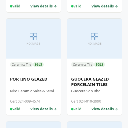
View details →
View details →
Valid
Valid
NO IMAGE
NO IMAGE
Ceramics Tile
SGLS
Ceramics Tile
SGLS
PORTINO GLAZED
GUOCERA GLAZED
PORCELAIN TILES
Niro Ceramic Sales & Services (M) Sdn Bhd
Guocera Sdn Bhd
Cert 024-009-4574
Cert 024-010-3990
View details →
View details →
Valid
Valid