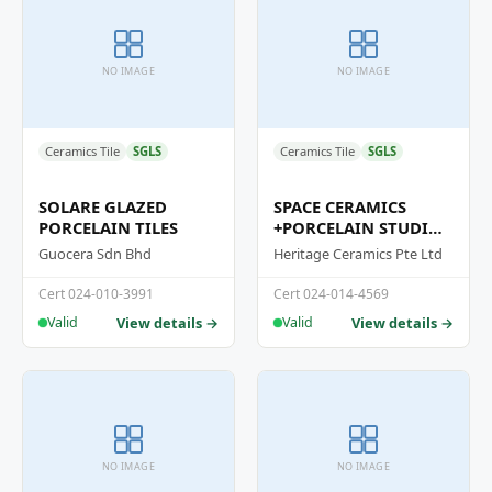
NO IMAGE
NO IMAGE
Ceramics Tile
SGLS
Ceramics Tile
SGLS
SOLARE GLAZED
SPACE CERAMICS
PORCELAIN TILES
+PORCELAIN STUDIO
CERAMICS
Guocera Sdn Bhd
Heritage Ceramics Pte Ltd
HOMOGENEOUS TILES
SERIES
Cert 024-010-3991
Cert 024-014-4569
View details →
View details →
Valid
Valid
NO IMAGE
NO IMAGE