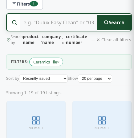
Filters
1
Search
Search
product
company
,
certificate
✕ Clear all filters
,
—
by
name
name
or
number
×
FILTERS:
Ceramics Tile
Sort by
Show
Showing 1–19 of 19 listings.
NO IMAGE
NO IMAGE