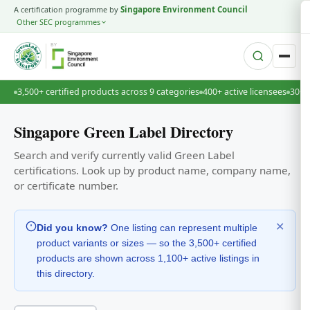
A certification programme by
Singapore Environment Council
Other SEC programmes
BY
3,500+ certified products across 9 categories
400+ active licensees
30+ 
Singapore Green Label Directory
Search and verify currently valid Green Label
certifications. Look up by product name, company name,
or certificate number.
✕
Did you know?
One listing can represent multiple
product variants or sizes — so the 3,500+ certified
products are shown across 1,100+ active listings in
this directory.