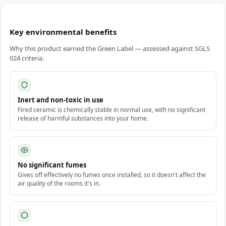
Key environmental benefits
Why this product earned the Green Label — assessed against SGLS
024 criteria.
Inert and non-toxic in use
Fired ceramic is chemically stable in normal use, with no significant
release of harmful substances into your home.
No significant fumes
Gives off effectively no fumes once installed, so it doesn't affect the
air quality of the rooms it's in.