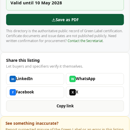
Valid until 10 May 2028
Save as PDF
This directory is the authoritative public record of Green Label certification.
Certificate documents and issue dates are not published publicly. Need
written confirmation for procurement?
Contact the Secretariat
.
Share this listing
Let buyers and specifiers verify it themselves.
LinkedIn
WhatsApp
in
W
Facebook
X
f
X
Copy link
See something inaccurate?
Report suspected misuse of the Green Label or an error in this listing.