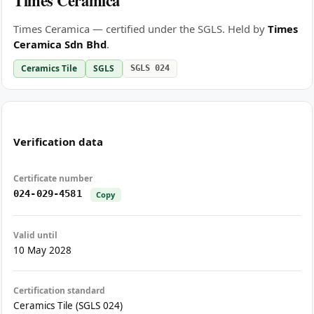
Times Ceramica
Times Ceramica — certified under the SGLS. Held by
Times
Ceramica Sdn Bhd
.
Ceramics Tile
SGLS
SGLS 024
Verification data
Certificate number
024-029-4581
Copy
Valid until
10 May 2028
Certification standard
Ceramics Tile (SGLS 024)