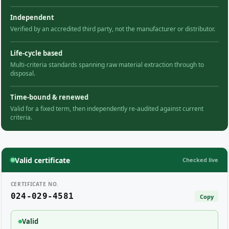
Independent
Verified by an accredited third party, not the manufacturer or distributor.
Life-cycle based
Multi-criteria standards spanning raw material extraction through to
disposal.
Time-bound & renewed
Valid for a fixed term, then independently re-audited against current
criteria.
Valid certificate
Checked live
CERTIFICATE NO.
024-029-4581
Copy
Valid