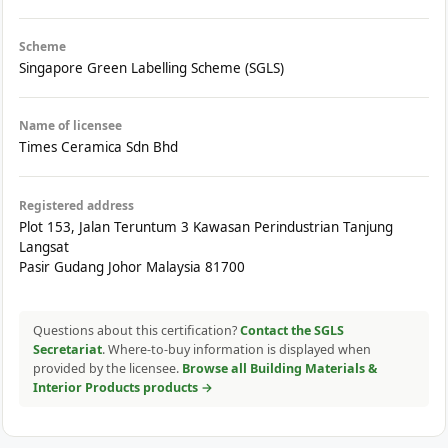
Scheme
Singapore Green Labelling Scheme (SGLS)
Name of licensee
Times Ceramica Sdn Bhd
Registered address
Plot 153, Jalan Teruntum 3 Kawasan Perindustrian Tanjung
Langsat
Pasir Gudang Johor Malaysia 81700
Questions about this certification?
Contact the SGLS
Secretariat
. Where-to-buy information is displayed when
provided by the licensee.
Browse all Building Materials &
Interior Products products →