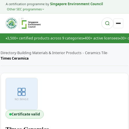
A certification programme by
Singapore Environment Council
Other SEC programmes
BY
3,500+ certified products across 9 categories
400+ active licensees
30+ 
Directory
›
Building Materials & Interior Products
›
Ceramics Tile
›
Times Ceramica
NO IMAGE
Certificate valid