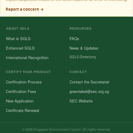
Report a concern →
ABOUT SGLS
RESOURCES
What is SGLS
FAQs
Enhanced SGLS
News & Updates
SGLS Directory
International Recognition
CERTIFY YOUR PRODUCT
CONTACT
Certification Process
Contact the Secretariat
Certification Fees
greenlabel@sec.org.sg
New Application
SEC Website
Certificate Renewal
© 2026 Singapore Environment Council. All rights reserved.