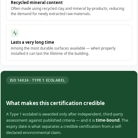
Recycled mineral content
Often made using recycled clay and mineral by-products, reducing
the demand for newly extracted raw materials.
Lasts a very long time
Among the most durable surfaces available — when properly
installed it can last the lifetime of the building.
ISO 14024 · TYPE 1 ECOLABEL
What makes this certification credible
A Type 1 ecolabel is awarded only after independent, third-party
assessment against published criteria — and it is
time-bound
. The
expiry date is what separates a credible certification from a self-
declared environmental claim.