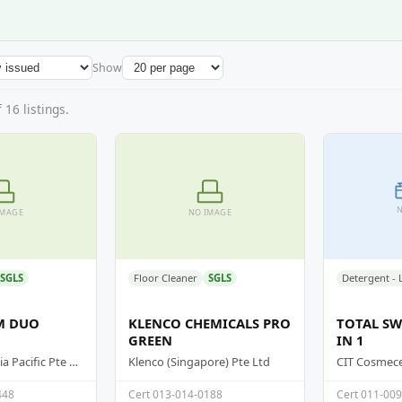
Show
16 listings.
N
IMAGE
NO IMAGE
SGLS
Floor Cleaner
SGLS
M DUO
KLENCO CHEMICALS PRO
TOTAL SW
GREEN
IN 1
Supersteam Asia Pacific Pte Ltd
Klenco (Singapore) Pte Ltd
CIT Cosmeceu
448
Cert 013-014-0188
Cert 011-00