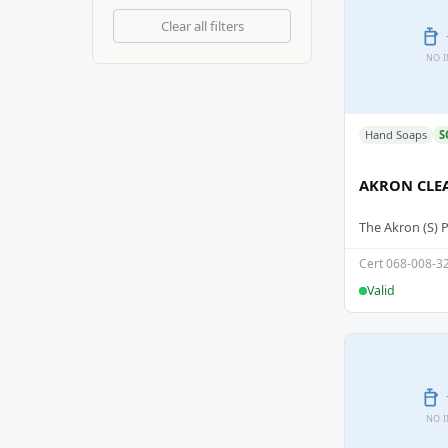
Clear all filters
NO 
Hand Soaps
S
AKRON CLE
The Akron (S) 
Cert 068-008-3
Valid
NO 