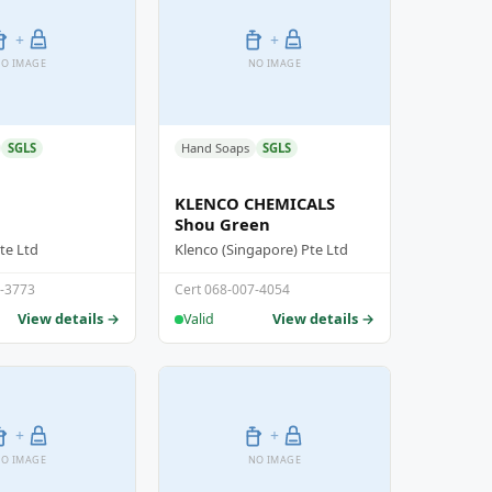
+
+
O IMAGE
NO IMAGE
SGLS
Hand Soaps
SGLS
KLENCO CHEMICALS
Shou Green
te Ltd
Klenco (Singapore) Pte Ltd
1-3773
Cert 068-007-4054
View details →
View details →
Valid
+
+
O IMAGE
NO IMAGE