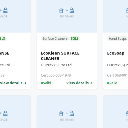
+
+
IMAGE
NO IMAGE
N
GLS
Surface Cleaners
SGLS
Hand Soaps
ANSE
EcoKleen SURFACE
EcoSoap
CLEANER
Pte Ltd
DuPrex (S) Pte Ltd
DuPrex (S) P
269
Cert 066-003-1948
Cert 068-00
View details →
View details →
Valid
Valid
+
+
IMAGE
NO IMAGE
N