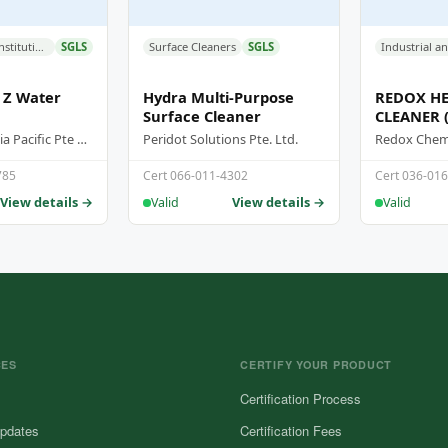
Industrial and Institutional Cleaners
SGLS
Surface Cleaners
SGLS
 Z Water
Hydra Multi-Purpose
REDOX HE
Surface Cleaner
CLEANER 
Supersteam Asia Pacific Pte Ltd
Peridot Solutions Pte. Ltd.
Redox Chemi
785
Cert 066-011-4302
Cert 036-01
View details →
View details →
Valid
Valid
CES
CERTIFY YOUR PRODUCT
Certification Process
pdates
Certification Fees