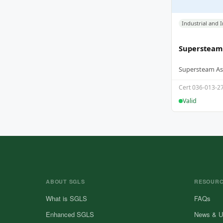
Supersteam
Cert 036-013-2
Valid
ABOUT SGLS
RESOUR
What is SGLS
FAQs
Enhanced SGLS
News & U