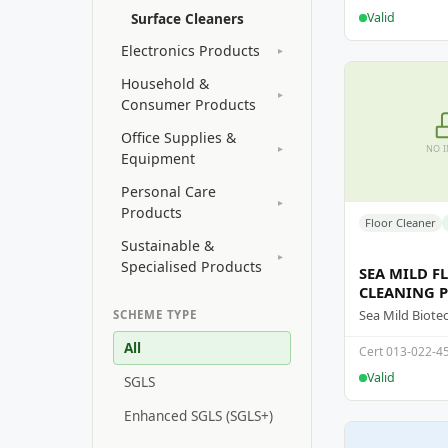
Valid
Surface Cleaners
Electronics Products
▸
Household &
▸
Consumer Products
Office Supplies &
▸
NO 
Equipment
Personal Care
▸
Products
Floor Cleaner
Sustainable &
▸
Specialised Products
SEA MILD F
CLEANING 
SCHEME TYPE
All
Cert 013-022-4
Valid
SGLS
Enhanced SGLS (SGLS+)