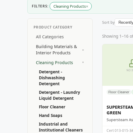
×
FILTERS:
Cleaning Products
Sort by
PRODUCT CATEGORY
Showing 1–16 of 
All Categories
Building Materials &
▸
Interior Products
Cleaning Products
▸
NO 
Detergent -
Dishwashing
Detergent
Detergent - Laundry
Floor Cleaner
Liquid Detergent
Floor Cleaner
SUPERSTEA
GREEN
Hand Soaps
Industrial and
Institutional Cleaners
Cert 013-015-3