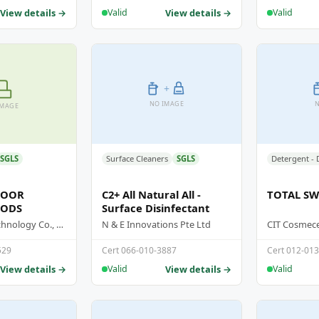
View details →
View details →
Valid
Valid
+
NO IMAGE
N
IMAGE
SGLS
Surface Cleaners
SGLS
LOOR
C2+ All Natural All -
TOTAL SWI
PODS
Surface Disinfectant
Sea Mild Biotechnology Co., Ltd
N & E Innovations Pte Ltd
CIT Cosmeceu
529
Cert 066-010-3887
Cert 012-01
View details →
View details →
Valid
Valid