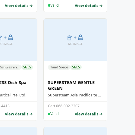
View details →
View details →
Valid
+
+
O IMAGE
NO IMAGE
Detergent - Dishwashing Detergent
SGLS
Hand Soaps
SGLS
SS Dish Spa
SUPERSTEAM GENTLE
GREEN
tical Pte. Ltd.
Supersteam Asia Pacific Pte Ltd
3-4413
Cert 068-002-2207
View details →
View details →
Valid