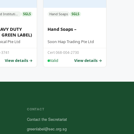
Industrial and Institutional Cleaners
SGLS
Hand Soaps
SGLS
AVY DUTY
Hand Soaps –
( GREEN LABEL)
cal Pte Ltd
Soon Hiap Trading Pte Ltd
6-3741
Cert 068-004-2730
View details →
View details →
Valid
CONTACT
Contact the Secretariat
greenlabel@sec.org.sg