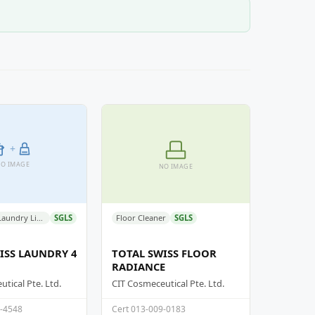
+
O IMAGE
NO IMAGE
Detergent - Laundry Liquid Detergent
SGLS
Floor Cleaner
SGLS
ISS LAUNDRY 4
TOTAL SWISS FLOOR
RADIANCE
tical Pte. Ltd.
CIT Cosmeceutical Pte. Ltd.
9-4548
Cert 013-009-0183