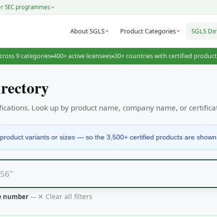
er SEC programmes
About SGLS
Product Categories
SGLS Dir
cross 9 categories
400+ active licensees
30+ countries with certified produc
rectory
tifications. Look up by product name, company name, or certific
product variants or sizes — so the 3,500+ certified products are shown ac
✕ Clear all filters
te number
—