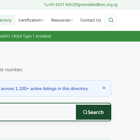
+65 6337 6062
greenlabel@sec.org.sg
ectory
Certification
Resources
Contact Us
ts
ISO 14024 Type 1 ecolabel
ate number.
✕
ross 1,100+ active listings in this directory.
Search