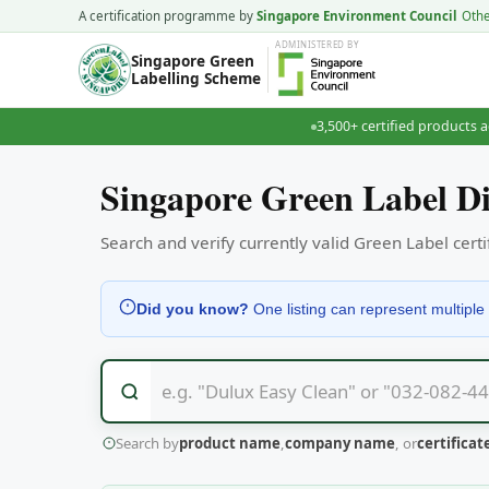
A certification programme by
Singapore Environment Council
Oth
ADMINISTERED
BY
Singapore Green
Labelling Scheme
3,500+ certified products a
Singapore Green Label Di
Search and verify currently valid Green Label cer
Did you know?
One listing can represent multiple 
Search by
product name
,
company name
, or
certifica