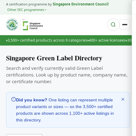
A certification programme by
Singapore Environment Council
Other SEC programmes
BY
3,500+ certified products across 9 categories
400+ active licensees
30+ 
Singapore Green Label Directory
Search and verify currently valid Green Label
certifications. Look up by product name, company name,
or certificate number.
✕
Did you know?
One listing can represent multiple
product variants or sizes — so the 3,500+ certified
products are shown across 1,100+ active listings in
this directory.