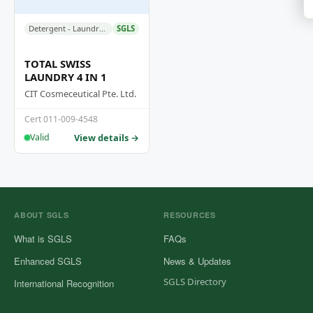
Detergent - Laundry Liquid Detergent
SGLS
TOTAL SWISS
LAUNDRY 4 IN 1
CIT Cosmeceutical Pte. Ltd.
Cert 011-009-4548
View details →
Valid
ABOUT SGLS
RESOURCES
What is SGLS
FAQs
Enhanced SGLS
News & Updates
SGLS Directory
International Recognition