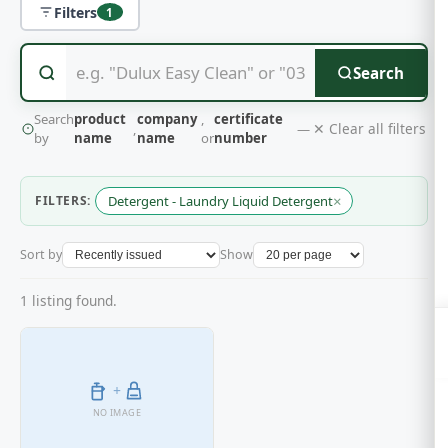
Filters
1
Search
Search
product
company
,
certificate
✕ Clear all filters
,
—
by
name
name
or
number
×
FILTERS:
Detergent - Laundry Liquid Detergent
Sort by
Show
1 listing found.
+
NO IMAGE