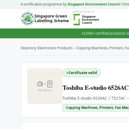
A certification programme by
Singapore Environment Council
Oth
ADMINISTERED
BY
Singapore Green
Labelling Scheme
3,500+ certified products a
Directory
›
Electronics Products
›
Copying Machines, Printers, F
Certificate valid
+
Toshiba E-studio 6526AC
NO IMAGE
Toshiba E-studio 6526AC / 7527AC —
Copying Machines, Printers, Fax Mac