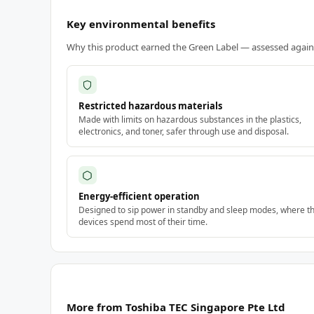
Key environmental benefits
Why this product earned the Green Label — assessed against
Restricted hazardous materials
Made with limits on hazardous substances in the plastics,
electronics, and toner, safer through use and disposal.
Energy-efficient operation
Designed to sip power in standby and sleep modes, where t
devices spend most of their time.
More from Toshiba TEC Singapore Pte Ltd