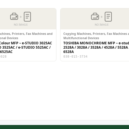
+
+
NO IMAGE
NO IMAGE
hines, Printers, Fax Machines and
Copying Machines, Printers, Fax Machines 
onal Devices
Multifunctional Devices
olour MFP – e-STUDIO 3025AC
TOSHIBA MONOCHROME MFP – e-stud
O 3525AC / e-STUDIO 5525AC /
2528A / 3028A / 3528A / 4528A / 5528A 
 6525AC
6528A
3028
038-015-3734