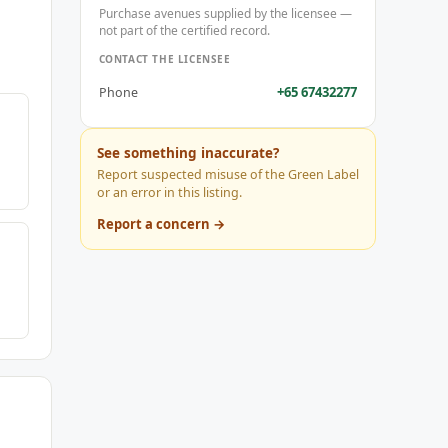
Purchase avenues supplied by the licensee —
not part of the certified record.
CONTACT THE LICENSEE
+65 67432277
Phone
See something inaccurate?
Report suspected misuse of the Green Label
or an error in this listing.
Report a concern →