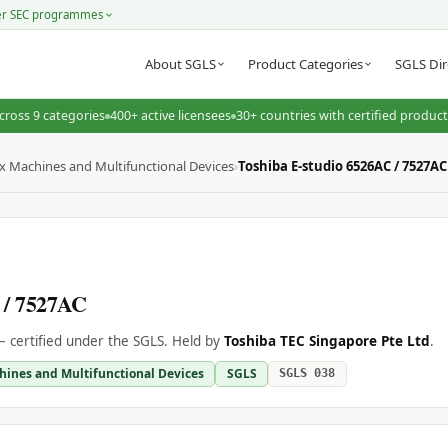
er SEC programmes
About SGLS
Product Categories
SGLS Dir
cross 9 categories
400+ active licensees
30+ countries with certified produc
ax Machines and Multifunctional Devices
›
Toshiba E-studio 6526AC / 7527AC
 / 7527AC
 certified under the SGLS. Held by
Toshiba TEC Singapore Pte Ltd
.
hines and Multifunctional Devices
SGLS
SGLS 038