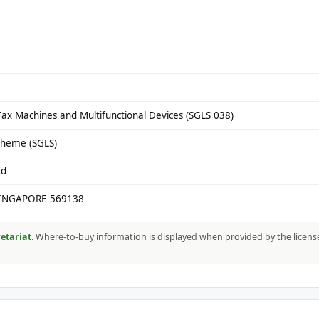
Fax Machines and Multifunctional Devices (SGLS 038)
cheme (SGLS)
td
SINGAPORE 569138
etariat
. Where-to-buy information is displayed when provided by the licens