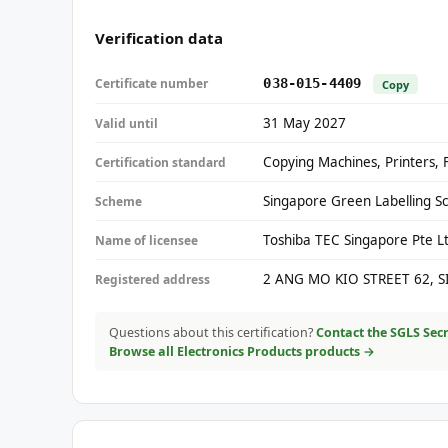
Verification data
Certificate number
038-015-4409
Copy
31 May 2027
Valid until
Copying Machines, Printers, 
Certification standard
Singapore Green Labelling S
Scheme
Toshiba TEC Singapore Pte L
Name of licensee
2 ANG MO KIO STREET 62, 
Registered address
Questions about this certification?
Contact the SGLS Secr
Browse all Electronics Products products →