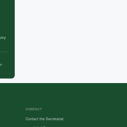
piry
e-
CONTACT
Contact the Secretariat