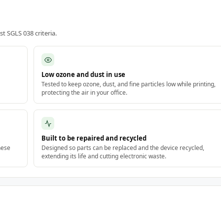
 SGLS 038 criteria.
Low ozone and dust in use
Tested to keep ozone, dust, and fine particles low while printing,
protecting the air in your office.
Built to be repaired and recycled
hese
Designed so parts can be replaced and the device recycled,
extending its life and cutting electronic waste.