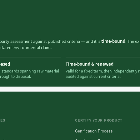
party assessment against published criteria — and it is
time-bound
. The ex
declared environmental claim.
based
Time-bound & renewed
ia standards spanning raw material
Valid for a fixed term, then independently r
hrough to disposal.
audited against current criteria.
CES
CERTIFY YOUR PRODUCT
Certification Process