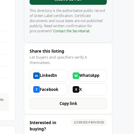
This directory is the authoritative public record
of Green Label certification. Certificate
documents and issue dates are not published
publicly. Need written confirmation for
procurement?
Contact the Secretariat
.
Share this listing
Let buyers and specifiers verify it
themselves.
LinkedIn
WhatsApp
in
W
Facebook
X
f
X
ee.
Copy link
Interested in
LICENSEE-PROVIDED
buying?