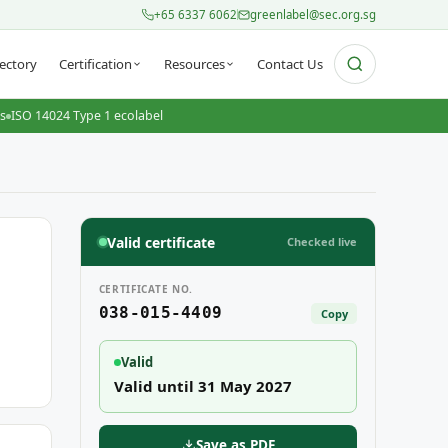
+65 6337 6062
greenlabel@sec.org.sg
ectory
Certification
Resources
Contact Us
ts
ISO 14024 Type 1 ecolabel
Valid certificate
Checked live
CERTIFICATE NO.
038-015-4409
Copy
Valid
Valid until 31 May 2027
Save as PDF