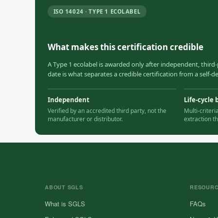
ISO 14024 · TYPE 1 ECOLABEL
What makes this certification credible
A Type 1 ecolabel is awarded only after independent, third-
date is what separates a credible certification from a self-
Independent
Life-cycle 
Verified by an accredited third party, not the
Multi-criter
manufacturer or distributor.
extraction t
ABOUT SGLS
RESOUR
What is SGLS
FAQs