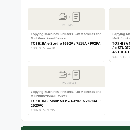
+
NO IMAGE
Copying Machines, Printers, Fax Machines and
Copying Mac
Multifunctional Devices
Multifuncti
TOSHIBA e-Studio 6592A / 7529A / 9029A
TOSHIBA C
/ e-STUDI
038-015-4410
e-STUDIO
038-015-
+
NO IMAGE
Copying Machines, Printers, Fax Machines and
Multifunctional Devices
TOSHIBA Colour MFP – e-studio 2020AC /
2520AC
038-015-3735