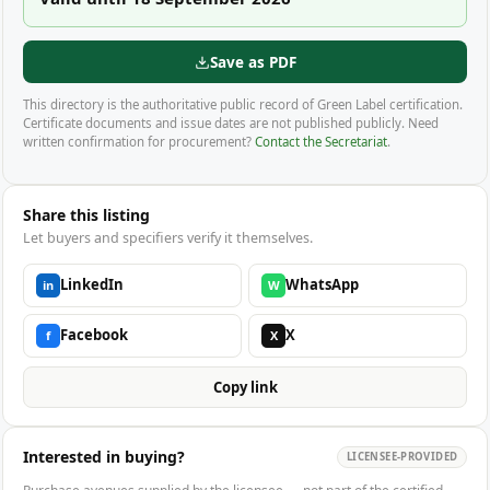
Save as PDF
This directory is the authoritative public record of Green Label certification.
Certificate documents and issue dates are not published publicly. Need
written confirmation for procurement?
Contact the Secretariat
.
Share this listing
Let buyers and specifiers verify it themselves.
LinkedIn
WhatsApp
in
W
Facebook
X
f
X
Copy link
Interested in buying?
LICENSEE-PROVIDED