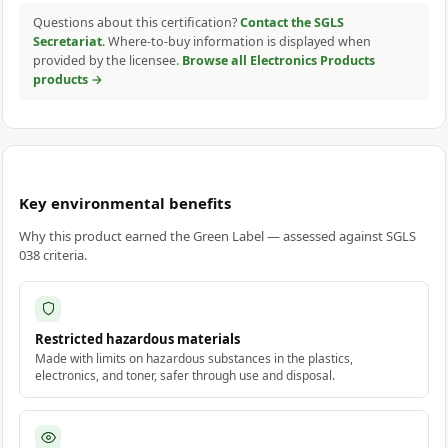
Questions about this certification?
Contact the SGLS
Secretariat
. Where-to-buy information is displayed when
provided by the licensee.
Browse all Electronics Products
products →
Key environmental benefits
Why this product earned the Green Label — assessed against SGLS
038 criteria.
Restricted hazardous materials
Made with limits on hazardous substances in the plastics,
electronics, and toner, safer through use and disposal.