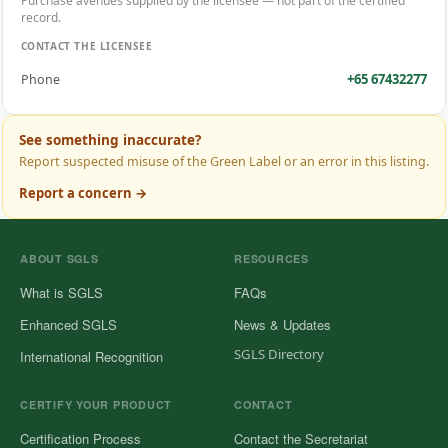
Purchase avenues supplied by the licensee — not part of the certified
record.
CONTACT THE LICENSEE
+65 67432277
Phone
See something inaccurate?
Report suspected misuse of the Green Label or an error in this listing.
Report a concern →
ABOUT SGLS
RESOURCES
What is SGLS
FAQs
Enhanced SGLS
News & Updates
SGLS Directory
International Recognition
CERTIFY YOUR PRODUCT
CONTACT
Certification Process
Contact the Secretariat