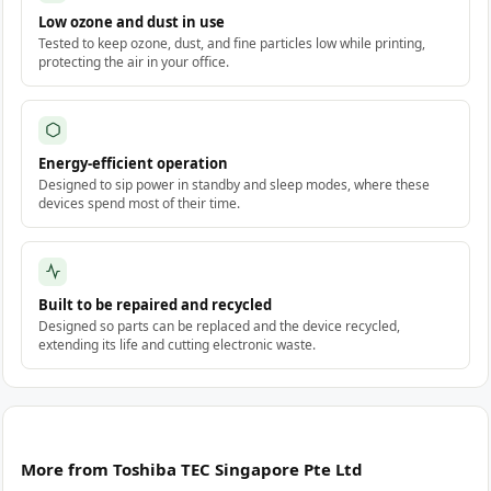
Low ozone and dust in use
Tested to keep ozone, dust, and fine particles low while printing,
protecting the air in your office.
Energy-efficient operation
Designed to sip power in standby and sleep modes, where these
devices spend most of their time.
Built to be repaired and recycled
Designed so parts can be replaced and the device recycled,
extending its life and cutting electronic waste.
More from Toshiba TEC Singapore Pte Ltd