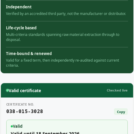
Independent
Verified by an accredited third party, not the manufacturer or distributor.
Life-cycle based
Multi-criteria standards spanning raw material extraction through to
disposal.
Time-bound & renewed
Valid for a fixed term, then independently re-audited against current
criteria.
Valid certificate
Checked live
CERTIFICATE NO.
038-015-3028
Copy
Valid
Valid until 18 September 2026