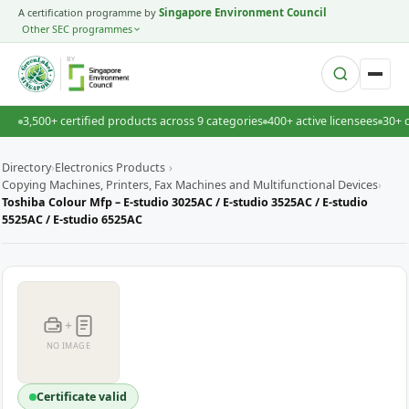
A certification programme by
Singapore Environment Council
Other SEC programmes
BY
3,500+ certified products across 9 categories
400+ active licensees
30+ 
Directory
›
Electronics Products
›
Copying Machines, Printers, Fax Machines and Multifunctional Devices
›
Toshiba Colour Mfp – E-studio 3025AC / E-studio 3525AC / E-studio
5525AC / E-studio 6525AC
+
NO IMAGE
Certificate valid