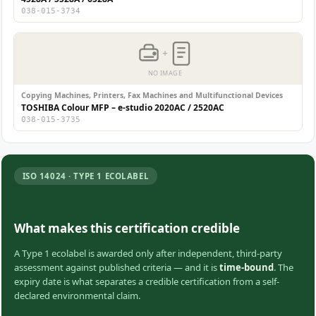
038-015-3734
+
NO IMAGE
Copying Machines, Printers, Fax Machines and Multifunctional Devices
TOSHIBA Colour MFP – e-studio 2020AC / 2520AC
038-015-3735
ISO 14024 · TYPE 1 ECOLABEL
What makes this certification credible
A Type 1 ecolabel is awarded only after independent, third-party
assessment against published criteria — and it is
time-bound
. The
expiry date is what separates a credible certification from a self-
declared environmental claim.