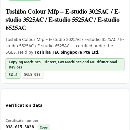
Toshiba Colour Mfp – E-studio 3025AC / E-
studio 3525AC / E-studio 5525AC / E-studio
6525AC
Toshiba Colour Mfp – E-studio 3025AC / E-studio 3525AC / E-
studio 5525AC / E-studio 6525AC — certified under the
SGLS. Held by
Toshiba TEC Singapore Pte Ltd
.
Copying Machines, Printers, Fax Machines and Multifunctional
Devices
SGLS
SGLS 038
Verification data
Certificate number
038-015-3028
Copy