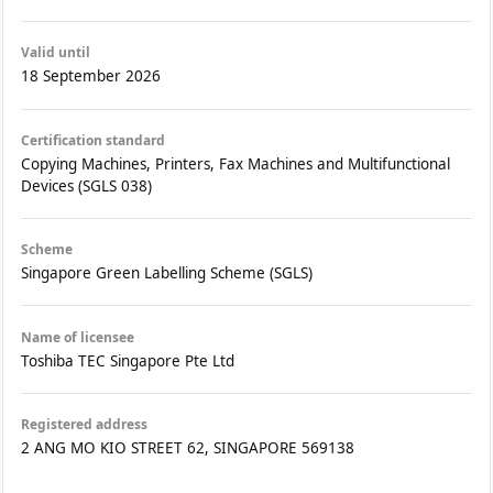
Valid until
18 September 2026
Certification standard
Copying Machines, Printers, Fax Machines and Multifunctional
Devices (SGLS 038)
Scheme
Singapore Green Labelling Scheme (SGLS)
Name of licensee
Toshiba TEC Singapore Pte Ltd
Registered address
2 ANG MO KIO STREET 62, SINGAPORE 569138