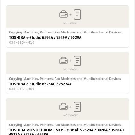
+
NO IMAGE
Copying Machines, Printers, Fax Machines and Multifunctional Devices
TOSHIBA e-Studio 6592A / 7529A / 9029A
038-015-4410
+
NO IMAGE
Copying Machines, Printers, Fax Machines and Multifunctional Devices
TOSHIBA e-Studio 6526AC / 7527AC
038-015-4409
+
NO IMAGE
Copying Machines, Printers, Fax Machines and Multifunctional Devices
TOSHIBA MONOCHROME MFP – e-studio 2528A / 3028A / 3528A /
4528A / 5528A / 6528A