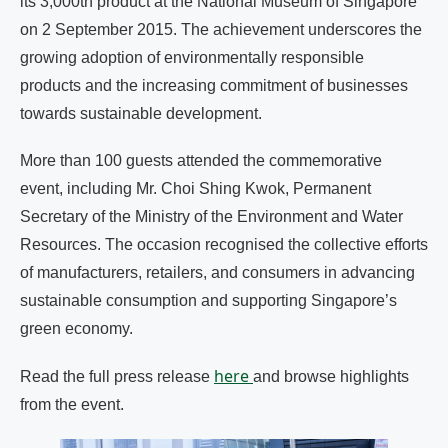
its 3,000th product at the National Museum of Singapore
on 2 September 2015. The achievement underscores the
growing adoption of environmentally responsible
products and the increasing commitment of businesses
towards sustainable development.
More than 100 guests attended the commemorative
event, including Mr. Choi Shing Kwok, Permanent
Secretary of the Ministry of the Environment and Water
Resources. The occasion recognised the collective efforts
of manufacturers, retailers, and consumers in advancing
sustainable consumption and supporting Singapore’s
green economy.
here
Read the full press release
and browse highlights
from the event.