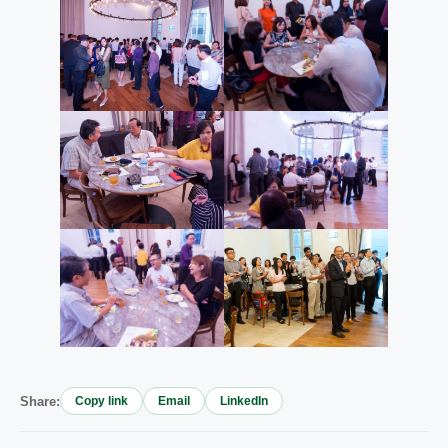
Share:
Copy link
Email
LinkedIn