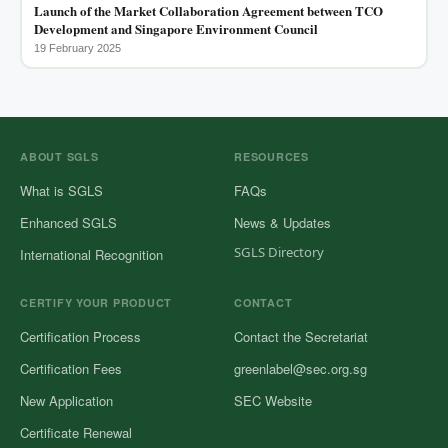
Launch of the Market Collaboration Agreement between TCO
Development and Singapore Environment Council
19 February 2025
ABOUT SGLS
RESOURCES
What is SGLS
FAQs
Enhanced SGLS
News & Updates
SGLS Directory
International Recognition
CERTIFY YOUR PRODUCT
CONTACT
Certification Process
Contact the Secretariat
Certification Fees
greenlabel@sec.org.sg
New Application
SEC Website
Certificate Renewal