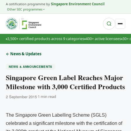
A certification programme by
Singapore Environment Council
Other SEC programmes
BY
3,500+ certified products across 9 categories
400+ active licensees
30+ 
·
← News & Updates
NEWS & ANNOUNCEMENTS
Singapore Green Label Reaches Major
Milestone with 3,000 Certified Products
2 September 2015
·
1 min read
The Singapore Green Labelling Scheme (SGLS)
celebrated a significant milestone with the certification of