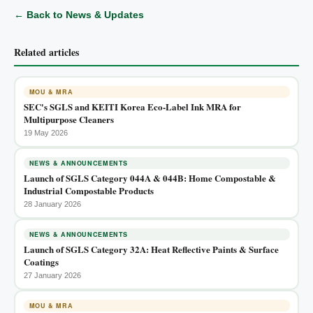
← Back to News & Updates
Related articles
MOU & MRA
SEC's SGLS and KEITI Korea Eco-Label Ink MRA for
Multipurpose Cleaners
19 May 2026
NEWS & ANNOUNCEMENTS
Launch of SGLS Category 044A & 044B: Home Compostable &
Industrial Compostable Products
28 January 2026
NEWS & ANNOUNCEMENTS
Launch of SGLS Category 32A: Heat Reflective Paints & Surface
Coatings
27 January 2026
MOU & MRA