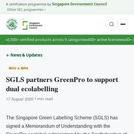
A certification programme by
Singapore Environment Council
Other SEC programmes
BY
3,500+ certified products across 9 categories
400+ active licensees
30+ 
·
← News & Updates
MOU & MRA
SGLS partners GreenPro to support
dual ecolabelling
17 August 2025
·
1 min read
The Singapore Green Labelling Scheme (SGLS) has
signed a Memorandum of Understanding with the