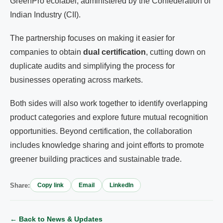
GreenPro ecolabel, administered by the Confederation of
Indian Industry (CII).
The partnership focuses on making it easier for
companies to obtain
dual certification
, cutting down on
duplicate audits and simplifying the process for
businesses operating across markets.
Both sides will also work together to identify overlapping
product categories and explore future mutual recognition
opportunities. Beyond certification, the collaboration
includes knowledge sharing and joint efforts to promote
greener building practices and sustainable trade.
Share:
Copy link
Email
LinkedIn
← Back to News & Updates