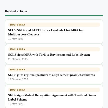
Related articles
MOU & MRA
SEC's SGLS and KEITI Korea Eco-Label Ink MRA for
Multipurpose Cleaners
19 May 2026
MOU & MRA
SGLS signs MRA with Türkiye Environmental Label System
20 October 2025
MOU & MRA
SGLS joins regional partners to align cement product standards
14 October 2025
MOU & MRA
SGLS signs Mutual Recognition Agreement with Thailand Green
Label Scheme
19 May 2025