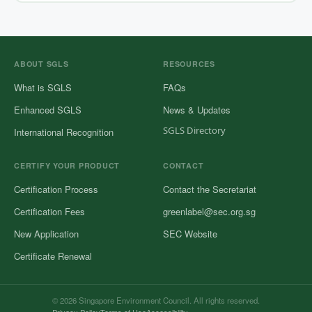
ABOUT SGLS
RESOURCES
What is SGLS
FAQs
Enhanced SGLS
News & Updates
SGLS Directory
International Recognition
CERTIFY YOUR PRODUCT
CONTACT
Certification Process
Contact the Secretariat
Certification Fees
greenlabel@sec.org.sg
New Application
SEC Website
Certificate Renewal
© 2026 Singapore Environment Council. All rights reserved.