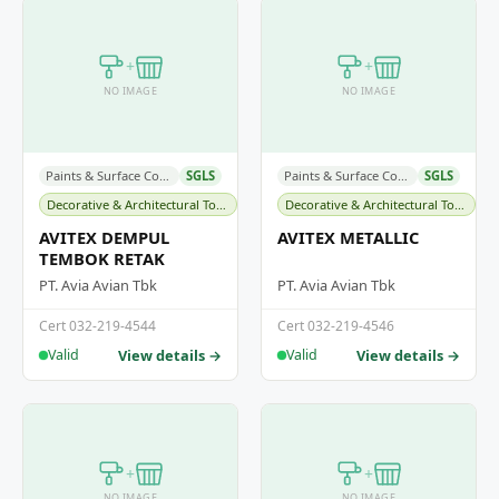
+
+
NO IMAGE
NO IMAGE
Paints & Surface Coatings
SGLS
Paints & Surface Coatings
SGLS
Decorative & Architectural Topcoats
Decorative & Architectural Topcoats
AVITEX DEMPUL
AVITEX METALLIC
TEMBOK RETAK
PT. Avia Avian Tbk
PT. Avia Avian Tbk
Cert 032-219-4544
Cert 032-219-4546
View details →
View details →
Valid
Valid
+
+
NO IMAGE
NO IMAGE