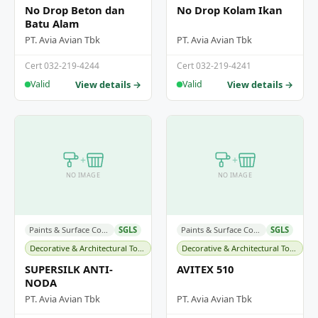
No Drop Beton dan
No Drop Kolam Ikan
Batu Alam
PT. Avia Avian Tbk
PT. Avia Avian Tbk
Cert 032-219-4244
Cert 032-219-4241
View details →
View details →
Valid
Valid
+
+
NO IMAGE
NO IMAGE
Paints & Surface Coatings
SGLS
Paints & Surface Coatings
SGLS
Decorative & Architectural Topcoats
Decorative & Architectural Topcoats
SUPERSILK ANTI-
AVITEX 510
NODA
PT. Avia Avian Tbk
PT. Avia Avian Tbk