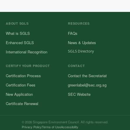
ABOUT SGLS
RESOURCES
What is SGLS
FAQs
Enhanced SGLS
News & Updates
SGLS Directory
International Recognition
CERTIFY YOUR PRODUCT
CONTACT
Certification Process
Contact the Secretariat
Certification Fees
greenlabel@sec.org.sg
New Application
SEC Website
Certificate Renewal
© 2026 Singapore Environment Council. All rights reserved.
Privacy Policy
Terms of Use
Accessibility