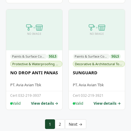
+
+
NO IMAGE
NO IMAGE
Paints & Surface Coatings
SGLS
Paints & Surface Coatings
SGLS
Protective & Waterproofing Membranes
Decorative & Architectural Topcoats
NO DROP ANTI PANAS
SUNGUARD
PT. Avia Avian Tbk
PT. Avia Avian Tbk
Cert 032-219-3937
Cert 032-219-3921
View details →
View details →
Valid
Valid
1
2
Next →