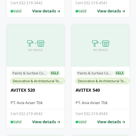
Cert 032-219-3442
Cert 032-219-4541
View details →
View details →
Valid
Valid
+
+
NO IMAGE
NO IMAGE
Paints & Surface Coatings
SGLS
Paints & Surface Coatings
SGLS
Decorative & Architectural Topcoats
Decorative & Architectural Topcoats
AVITEX 520
AVITEX 540
PT. Avia Avian Tbk
PT. Avia Avian Tbk
Cert 032-219-4542
Cert 032-219-4543
View details →
View details →
Valid
Valid