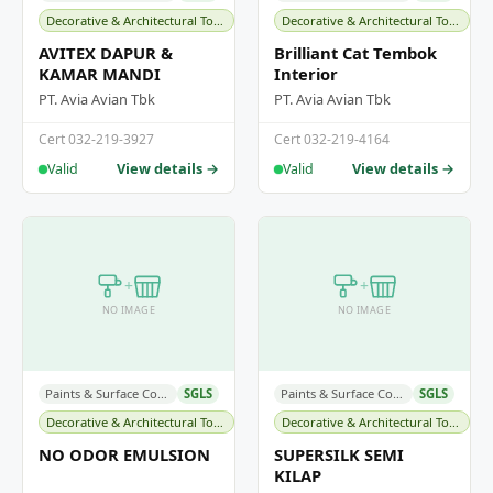
Decorative & Architectural Topcoats
Decorative & Architectural Topcoats
AVITEX DAPUR &
Brilliant Cat Tembok
KAMAR MANDI
Interior
PT. Avia Avian Tbk
PT. Avia Avian Tbk
Cert 032-219-3927
Cert 032-219-4164
View details →
View details →
Valid
Valid
+
+
NO IMAGE
NO IMAGE
Paints & Surface Coatings
SGLS
Paints & Surface Coatings
SGLS
Decorative & Architectural Topcoats
Decorative & Architectural Topcoats
NO ODOR EMULSION
SUPERSILK SEMI
KILAP