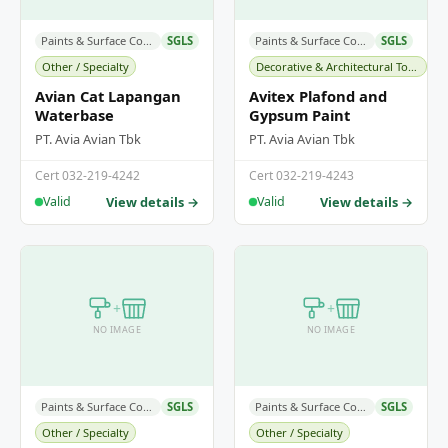
Paints & Surface Coatings
SGLS
Paints & Surface Coatings
SGLS
Other / Specialty
Decorative & Architectural Topcoats
Avian Cat Lapangan
Avitex Plafond and
Waterbase
Gypsum Paint
PT. Avia Avian Tbk
PT. Avia Avian Tbk
Cert 032-219-4242
Cert 032-219-4243
View details →
View details →
Valid
Valid
+
+
NO IMAGE
NO IMAGE
Paints & Surface Coatings
SGLS
Paints & Surface Coatings
SGLS
Other / Specialty
Other / Specialty