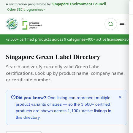
A certification programme by
Singapore Environment Council
Other SEC programmes
BY
3,500+ certified products across 9 categories
400+ active licensees
30+ 
Singapore Green Label Directory
Search and verify currently valid Green Label
certifications. Look up by product name, company name,
or certificate number.
✕
Did you know?
One listing can represent multiple
product variants or sizes — so the 3,500+ certified
products are shown across 1,100+ active listings in
this directory.