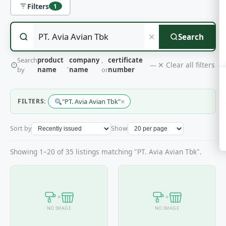
Filters
1
✕
Search
Search
product
company
,
certificate
✕ Clear all filters
,
—
by
name
name
or
number
×
FILTERS:
"PT. Avia Avian Tbk"
Sort by
Show
Showing 1–20 of 35 listings matching "PT. Avia Avian Tbk".
+
+
NO IMAGE
NO IMAGE