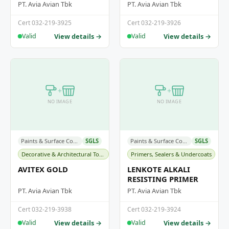
PT. Avia Avian Tbk
PT. Avia Avian Tbk
Cert 032-219-3925
Cert 032-219-3926
View details →
View details →
Valid
Valid
+
+
NO IMAGE
NO IMAGE
Paints & Surface Coatings
SGLS
Paints & Surface Coatings
SGLS
Decorative & Architectural Topcoats
Primers, Sealers & Undercoats
AVITEX GOLD
LENKOTE ALKALI
RESISTING PRIMER
PT. Avia Avian Tbk
PT. Avia Avian Tbk
Cert 032-219-3938
Cert 032-219-3924
View details →
View details →
Valid
Valid