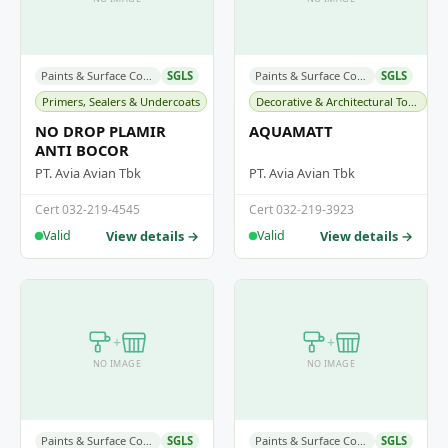
Paints & Surface Coatings
SGLS
Paints & Surface Coatings
SGLS
Primers, Sealers & Undercoats
Decorative & Architectural Topcoats
NO DROP PLAMIR
AQUAMATT
ANTI BOCOR
PT. Avia Avian Tbk
PT. Avia Avian Tbk
Cert 032-219-4545
Cert 032-219-3923
View details →
View details →
Valid
Valid
+
+
NO IMAGE
NO IMAGE
Paints & Surface Coatings
SGLS
Paints & Surface Coatings
SGLS