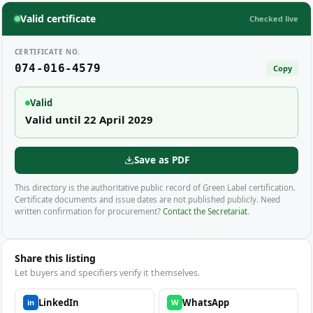
Valid certificate
Checked live
CERTIFICATE NO.
074-016-4579
Copy
Valid
Valid until 22 April 2029
Save as PDF
This directory is the authoritative public record of Green Label certification.
Certificate documents and issue dates are not published publicly. Need
written confirmation for procurement?
Contact the Secretariat
.
Share this listing
Let buyers and specifiers verify it themselves.
LinkedIn
WhatsApp
in
W