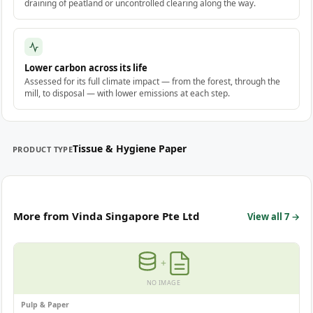
draining of peatland or uncontrolled clearing along the way.
Lower carbon across its life
Assessed for its full climate impact — from the forest, through the
mill, to disposal — with lower emissions at each step.
Tissue & Hygiene Paper
PRODUCT TYPE
More from Vinda Singapore Pte Ltd
View all 7 →
+
NO IMAGE
Pulp & Paper