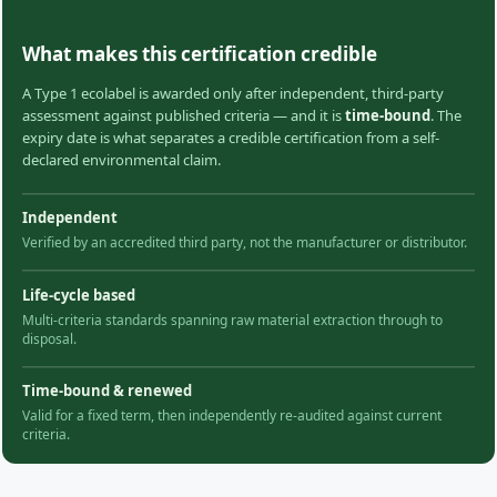
What makes this certification credible
A Type 1 ecolabel is awarded only after independent, third-party
assessment against published criteria — and it is
time-bound
. The
expiry date is what separates a credible certification from a self-
declared environmental claim.
Independent
Verified by an accredited third party, not the manufacturer or distributor.
Life-cycle based
Multi-criteria standards spanning raw material extraction through to
disposal.
Time-bound & renewed
Valid for a fixed term, then independently re-audited against current
criteria.