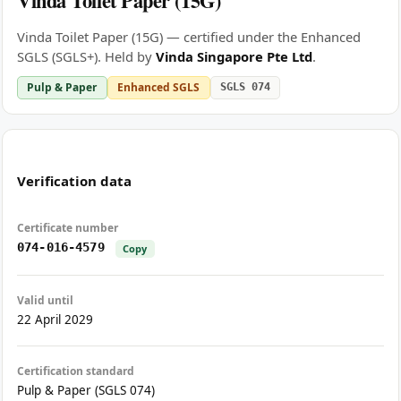
Vinda Toilet Paper (15G)
Vinda Toilet Paper (15G) — certified under the Enhanced
SGLS (SGLS+). Held by
Vinda Singapore Pte Ltd
.
Pulp & Paper
Enhanced SGLS
SGLS 074
Verification data
Certificate number
074-016-4579
Copy
Valid until
22 April 2029
Certification standard
Pulp & Paper (SGLS 074)