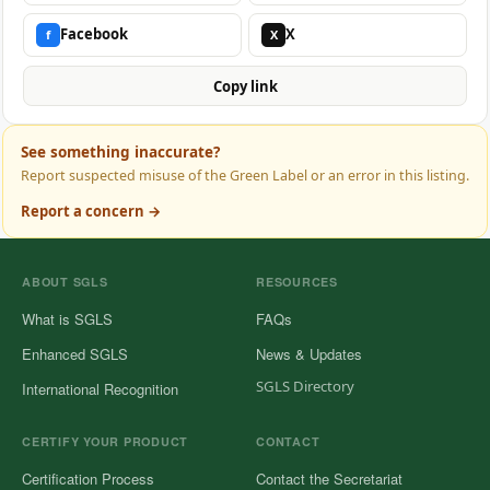
Facebook
X
f
X
Copy link
See something inaccurate?
Report suspected misuse of the Green Label or an error in this listing.
Report a concern →
ABOUT SGLS
RESOURCES
What is SGLS
FAQs
Enhanced SGLS
News & Updates
SGLS Directory
International Recognition
CERTIFY YOUR PRODUCT
CONTACT
Certification Process
Contact the Secretariat