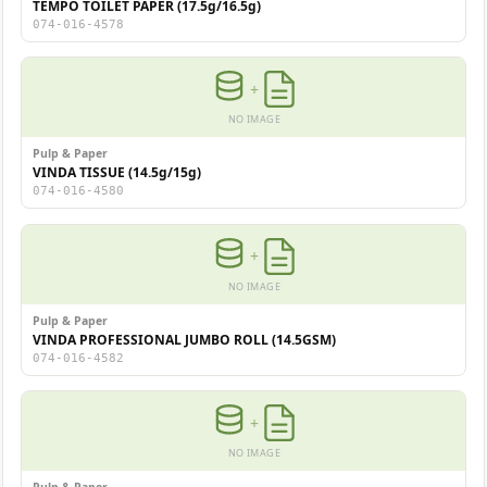
TEMPO TOILET PAPER (17.5g/16.5g)
074-016-4578
+
NO IMAGE
Pulp & Paper
VINDA TISSUE (14.5g/15g)
074-016-4580
+
NO IMAGE
Pulp & Paper
VINDA PROFESSIONAL JUMBO ROLL (14.5GSM)
074-016-4582
+
NO IMAGE