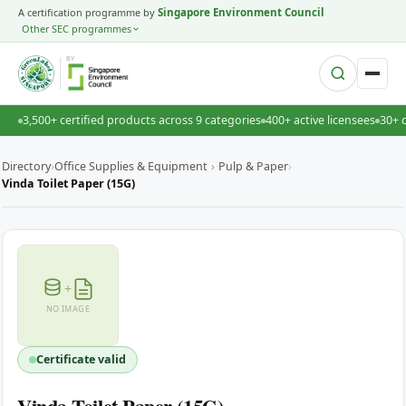
A certification programme by
Singapore Environment Council
Other SEC programmes
BY
3,500+ certified products across 9 categories
400+ active licensees
30+ 
Directory
›
Office Supplies & Equipment
›
Pulp & Paper
›
Vinda Toilet Paper (15G)
+
NO IMAGE
Certificate valid