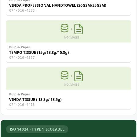
Pulp & Paper
VINDA PROFESSIONAL HANDTOWEL (20GSM/35GSM)
074-016-4583
+
NO IMAGE
Pulp & Paper
TEMPO TISSUE (15g/13.8g/15.8g)
074-016-4577
+
NO IMAGE
Pulp & Paper
VINDA TISSUE ( 13.3g/ 13.5g)
074-016-4415
ISO 14024 · TYPE 1 ECOLABEL