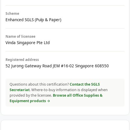
Scheme
Enhanced SGLS (Pulp & Paper)
Name of licensee
Vinda Singapore Pte Ltd
Registered address
52 Jurong Gateway Road JEM #16-02 Singapore 608550
Questions about this certification?
Contact the SGLS
Secretariat
. Where-to-buy information is displayed when
provided by the licensee.
Browse all Office Supplies &
Equipment products →