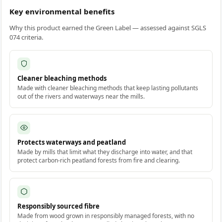
Key environmental benefits
Why this product earned the Green Label — assessed against SGLS
074 criteria.
Cleaner bleaching methods
Made with cleaner bleaching methods that keep lasting pollutants
out of the rivers and waterways near the mills.
Protects waterways and peatland
Made by mills that limit what they discharge into water, and that
protect carbon-rich peatland forests from fire and clearing.
Responsibly sourced fibre
Made from wood grown in responsibly managed forests, with no