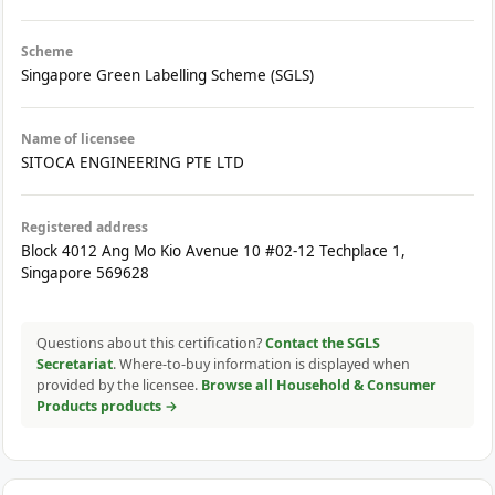
Scheme
Singapore Green Labelling Scheme (SGLS)
Name of licensee
SITOCA ENGINEERING PTE LTD
Registered address
Block 4012 Ang Mo Kio Avenue 10 #02-12 Techplace 1,
Singapore 569628
Questions about this certification?
Contact the SGLS
Secretariat
. Where-to-buy information is displayed when
provided by the licensee.
Browse all Household & Consumer
Products products →