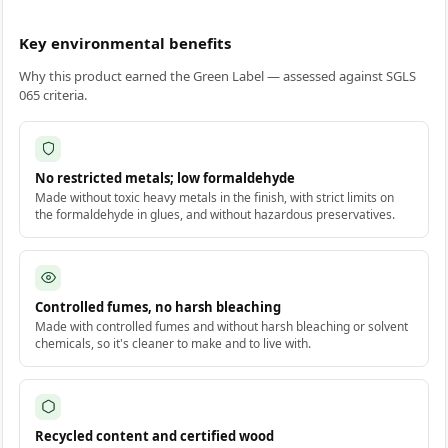
Key environmental benefits
Why this product earned the Green Label — assessed against SGLS
065 criteria.
No restricted metals; low formaldehyde
Made without toxic heavy metals in the finish, with strict limits on
the formaldehyde in glues, and without hazardous preservatives.
Controlled fumes, no harsh bleaching
Made with controlled fumes and without harsh bleaching or solvent
chemicals, so it's cleaner to make and to live with.
Recycled content and certified wood