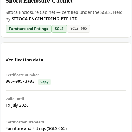
Sitoca Enclosure Cabinet
Sitoca Enclosure Cabinet — certified under the SGLS. Held
by
SITOCA ENGINEERING PTE LTD
.
Furniture and Fittings
SGLS
SGLS 065
Verification data
Certificate number
065-005-3703
Copy
Valid until
19 July 2028
Certification standard
Furniture and Fittings (SGLS 065)