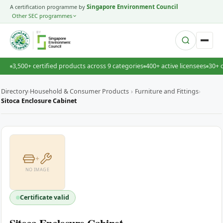
A certification programme by
Singapore Environment Council
Other SEC programmes
BY
3,500+ certified products across 9 categories
400+ active licensees
30+ 
Directory
›
Household & Consumer Products
›
Furniture and Fittings
›
Sitoca Enclosure Cabinet
+
NO IMAGE
Certificate valid