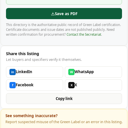
Save as PDF
This directory is the authoritative public record of Green Label certification.
Certificate documents and issue dates are not published publicly. Need
written confirmation for procurement?
Contact the Secretariat
.
Share this listing
Let buyers and specifiers verify it themselves.
LinkedIn
WhatsApp
in
W
Facebook
X
f
X
Copy link
See something inaccurate?
Report suspected misuse of the Green Label or an error in this listing.