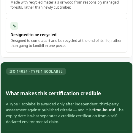
Made with recycled materials or wood from responsibly managed
forests, rather than newly cut timber.
Designed to be recycled
Designed to come apart and be recycled at the end of its life, rather
than going to landfill in one piece.
ISO 14024 · TYPE 1 ECOLABEL
What makes this certification credible
A Type 1 ecolabel is awarded only after independent, third-party
assessment against published criteria — and it is
time-bound
. The
expiry date is what separates a credible certification from a self-
declared environmental claim.