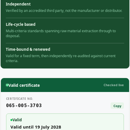
Independent
Verified by an accredited third party, not the manufacturer or distributor.
Life-cycle based
Multi-criteria standards spanning raw material extraction through to
disposal.
Time-bound & renewed
Valid for a fixed term, then independently re-audited against current
criteria.
Valid certificate
Checked live
CERTIFICATE NO.
065-005-3703
Copy
Valid
Valid until 19 July 2028