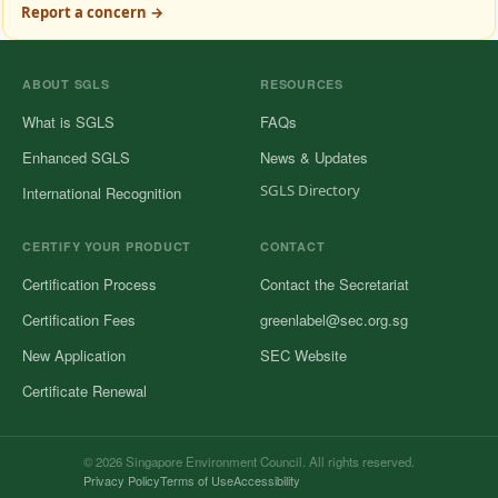
Report a concern →
ABOUT SGLS
RESOURCES
What is SGLS
FAQs
Enhanced SGLS
News & Updates
SGLS Directory
International Recognition
CERTIFY YOUR PRODUCT
CONTACT
Certification Process
Contact the Secretariat
Certification Fees
greenlabel@sec.org.sg
New Application
SEC Website
Certificate Renewal
© 2026 Singapore Environment Council. All rights reserved.
Privacy Policy
Terms of Use
Accessibility