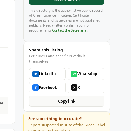
This directory is the authoritative public record
of Green Label certification. Certificate
documents and issue dates are not published
publicly. Need written confirmation for
procurement?
Contact the Secretariat
.
Share this listing
Let buyers and specifiers verify it
themselves.
LinkedIn
WhatsApp
in
W
Facebook
X
f
X
Copy link
ee.
See something inaccurate?
Report suspected misuse of the Green Label
or an error in this listing.