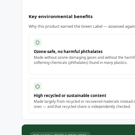
Key environmental benefits
Why this product earned the Green Label — assessed against
Ozone-safe, no harmful phthalates
Made without ozone-damaging gases and without the harmf
softening chemicals (phthalates) found in many plastics.
High recycled or sustainable content
Made largely from recycled or recovered materials instead 
ones — and that recycled share is independently checked.