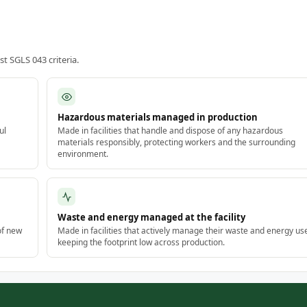
 SGLS 043 criteria.
Hazardous materials managed in production
ul
Made in facilities that handle and dispose of any hazardous
materials responsibly, protecting workers and the surrounding
environment.
Waste and energy managed at the facility
of new
Made in facilities that actively manage their waste and energy us
keeping the footprint low across production.