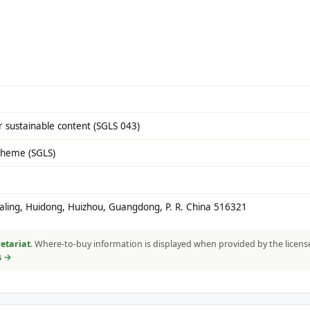
 sustainable content (SGLS 043)
cheme (SGLS)
Daling, Huidong, Huizhou, Guangdong, P. R. China 516321
etariat
. Where-to-buy information is displayed when provided by the licens
s →