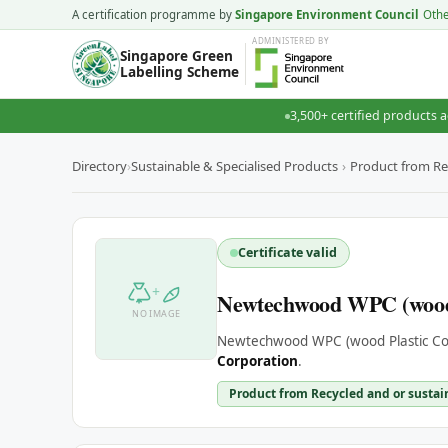
A certification programme by
Singapore Environment Council
Oth
ADMINISTERED
BY
Singapore Green
Labelling Scheme
3,500+ certified products a
Directory
›
Sustainable & Specialised Products
›
Product from Re
Certificate valid
+
Newtechwood WPC (wood 
NO IMAGE
Newtechwood WPC (wood Plastic Com
Corporation
.
Product from Recycled and or sustai