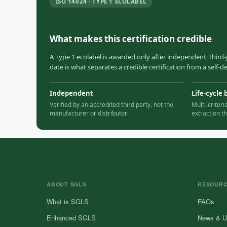
ISO 14024 · TYPE 1 ECOLABEL
What makes this certification credible
A Type 1 ecolabel is awarded only after independent, third-
date is what separates a credible certification from a self-
Independent
Life-cycle 
Verified by an accredited third party, not the
Multi-criter
manufacturer or distributor.
extraction t
ABOUT SGLS
RESOUR
What is SGLS
FAQs
Enhanced SGLS
News & U