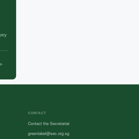
piry
e-
CONTACT
Contact the Secretariat
greenlabel@sec.org.sg