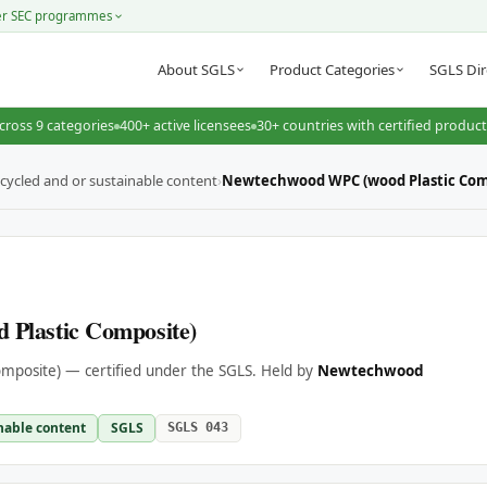
er SEC programmes
About SGLS
Product Categories
SGLS Dir
cross 9 categories
400+ active licensees
30+ countries with certified produc
cycled and or sustainable content
›
Newtechwood WPC (wood Plastic Com
Plastic Composite)
posite) — certified under the SGLS. Held by
Newtechwood
nable content
SGLS
SGLS 043