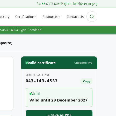
+65 6337 6062
greenlabel@sec.org.sg
ectory
Certification
Resources
Contact Us
ts
ISO 14024 Type 1 ecolabel
posite)
Valid certificate
Checked live
CERTIFICATE NO.
043-143-4533
Copy
Valid
Valid until 29 December 2027
Save as PDF