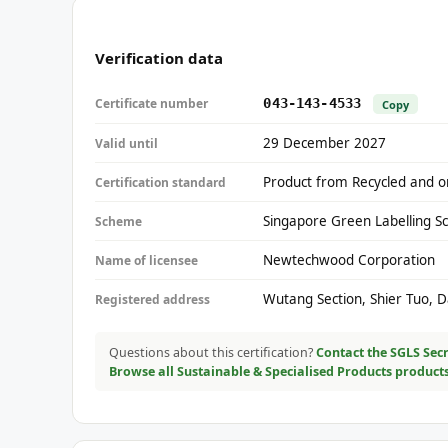
Verification data
Certificate number
043-143-4533
Copy
29 December 2027
Valid until
Product from Recycled and or
Certification standard
Singapore Green Labelling S
Scheme
Newtechwood Corporation
Name of licensee
Wutang Section, Shier Tuo, 
Registered address
Questions about this certification?
Contact the SGLS Secr
Browse all Sustainable & Specialised Products product