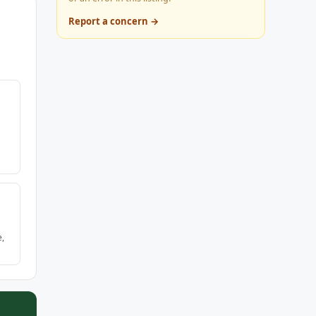
Report a concern →
e,