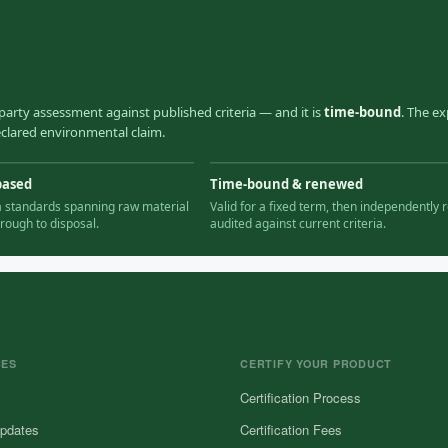
party assessment against published criteria — and it is
time-bound
. The ex
declared environmental claim.
based
Time-bound & renewed
ia standards spanning raw material
Valid for a fixed term, then independently r
hrough to disposal.
audited against current criteria.
CES
CERTIFY YOUR PRODUCT
Certification Process
pdates
Certification Fees