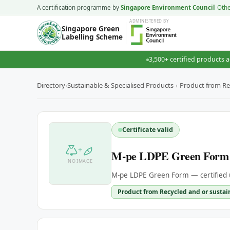
A certification programme by
Singapore Environment Council
Oth
ADMINISTERED
BY
Singapore Green
Labelling Scheme
3,500+ certified products a
Directory
›
Sustainable & Specialised Products
›
Product from Re
Certificate valid
+
M-pe LDPE Green Form
NO IMAGE
M-pe LDPE Green Form — certified 
Product from Recycled and or sustai