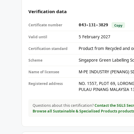
Verification data
Certificate number
043-131-3829
Copy
5 February 2027
Valid until
Product from Recycled and or
Certification standard
Singapore Green Labelling S
Scheme
M-PE INDUSTRY (PENANG) 
Name of licensee
NO. 1557, PLOT 69, LORON
Registered address
PULAU PINANG MALAYSIA 1
Questions about this certification?
Contact the SGLS Secr
Browse all Sustainable & Specialised Products product