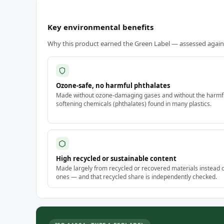
Key environmental benefits
Why this product earned the Green Label — assessed against
Ozone-safe, no harmful phthalates
Made without ozone-damaging gases and without the harmf
softening chemicals (phthalates) found in many plastics.
High recycled or sustainable content
Made largely from recycled or recovered materials instead 
ones — and that recycled share is independently checked.