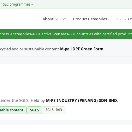
er SEC programmes
About SGLS
Product Categories
SGLS Dir
cross 9 categories
400+ active licensees
30+ countries with certified produc
cycled and or sustainable content
›
M-pe LDPE Green Form
under the SGLS. Held by
M-PE INDUSTRY (PENANG) SDN BHD
.
nable content
SGLS
SGLS 043