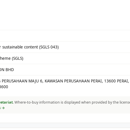
 sustainable content (SGLS 043)
cheme (SGLS)
SDN BHD
G PERUSAHAAN MAJU 6, KAWASAN PERUSAHAAN PERAI, 13600 PERAI,
3600
etariat
. Where-to-buy information is displayed when provided by the licens
s →