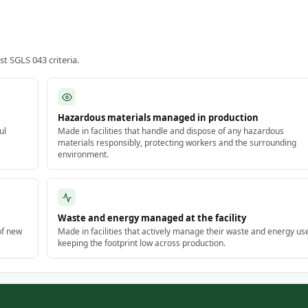
 SGLS 043 criteria.
Hazardous materials managed in production
ul
Made in facilities that handle and dispose of any hazardous
materials responsibly, protecting workers and the surrounding
environment.
Waste and energy managed at the facility
of new
Made in facilities that actively manage their waste and energy us
keeping the footprint low across production.