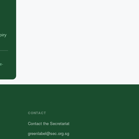
piry
e-
CONTACT
Contact the Secretariat
greenlabel@sec.org.sg