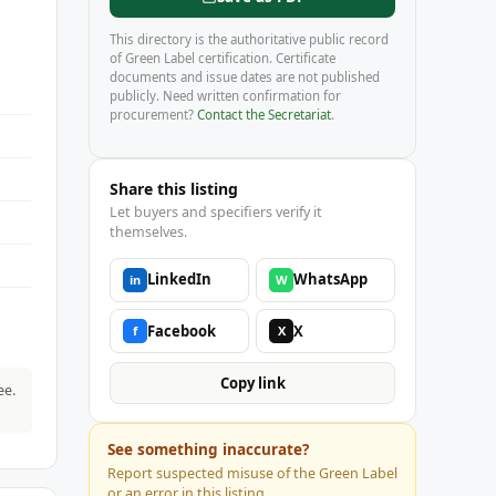
This directory is the authoritative public record
of Green Label certification. Certificate
documents and issue dates are not published
publicly. Need written confirmation for
procurement?
Contact the Secretariat
.
Share this listing
Let buyers and specifiers verify it
themselves.
LinkedIn
WhatsApp
in
W
Facebook
X
f
X
Copy link
ee.
See something inaccurate?
Report suspected misuse of the Green Label
or an error in this listing.