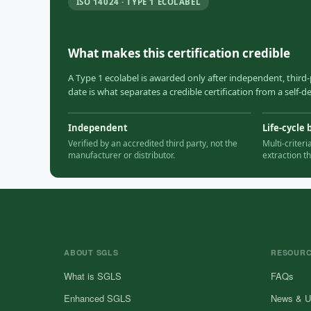
ISO 14024 · TYPE 1 ECOLABEL
What makes this certification credible
A Type 1 ecolabel is awarded only after independent, third-
date is what separates a credible certification from a self-
Independent
Life-cycle 
Verified by an accredited third party, not the
Multi-criter
manufacturer or distributor.
extraction t
ABOUT SGLS
RESOUR
What is SGLS
FAQs
Enhanced SGLS
News & U