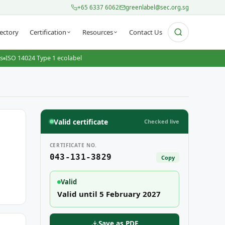
+65 6337 6062
greenlabel@sec.org.sg
ectory
Certification
Resources
Contact Us
ts
ISO 14024 Type 1 ecolabel
Valid certificate
Checked live
CERTIFICATE NO.
043-131-3829
Copy
Valid
Valid until 5 February 2027
Save as PDF