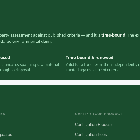
party assessment against published criteria — and it is
time-bound
. The ex
declared environmental claim.
based
Time-bound & renewed
ia standards spanning raw material
Valid for a fixed term, then independently r
hrough to disposal.
audited against current criteria.
CES
CERTIFY YOUR PRODUCT
Certification Process
pdates
Certification Fees