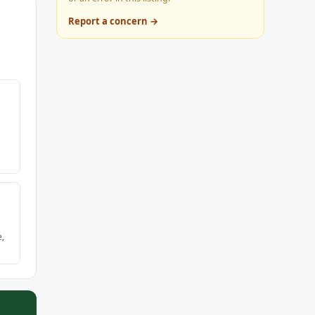
Report a concern →
e,