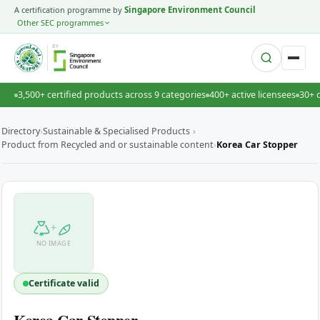
A certification programme by
Singapore Environment Council
Other SEC programmes
BY
3,500+ certified products across 9 categories
400+ active licensees
30+ 
Directory
›
Sustainable & Specialised Products
›
Product from Recycled and or sustainable content
›
Korea Car Stopper
+
NO IMAGE
Certificate valid