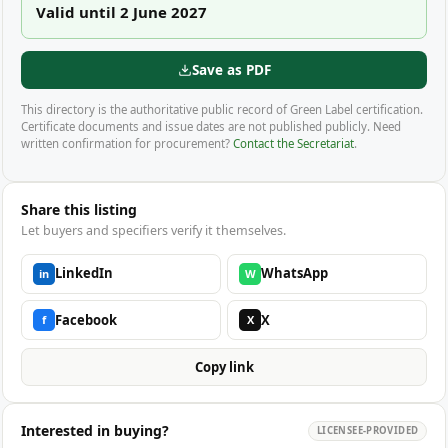
Valid until 2 June 2027
Save as PDF
This directory is the authoritative public record of Green Label certification.
Certificate documents and issue dates are not published publicly. Need
written confirmation for procurement?
Contact the Secretariat
.
Share this listing
Let buyers and specifiers verify it themselves.
LinkedIn
WhatsApp
in
W
Facebook
X
f
X
Copy link
Interested in buying?
LICENSEE-PROVIDED