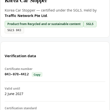
Korea Car Stopper
Korea Car Stopper — certified under the SGLS. Held by
Traffic Network Pte Ltd
.
Product from Recycled and or sustainable content
SGLS
SGLS 043
Verification data
Certificate number
043-078-4412
Copy
Valid until
2 June 2027
Certification standard