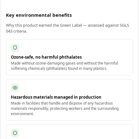
Key environmental benefits
Why this product earned the Green Label — assessed against SGLS
043 criteria.
Ozone-safe, no harmful phthalates
Made without ozone-damaging gases and without the harmful
softening chemicals (phthalates) found in many plastics.
Hazardous materials managed in production
Made in facilities that handle and dispose of any hazardous
materials responsibly, protecting workers and the surrounding
environment.