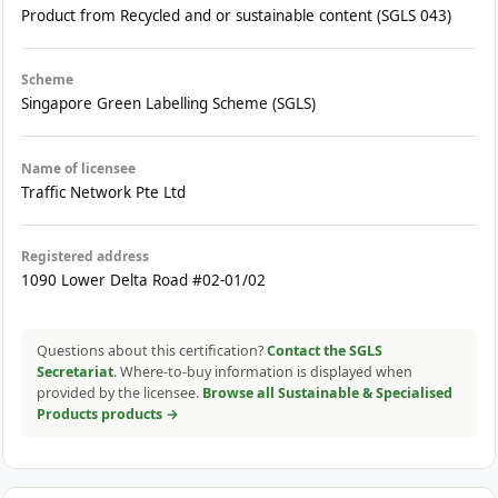
Product from Recycled and or sustainable content (SGLS 043)
Scheme
Singapore Green Labelling Scheme (SGLS)
Name of licensee
Traffic Network Pte Ltd
Registered address
1090 Lower Delta Road #02-01/02
Questions about this certification?
Contact the SGLS
Secretariat
. Where-to-buy information is displayed when
provided by the licensee.
Browse all Sustainable & Specialised
Products products →