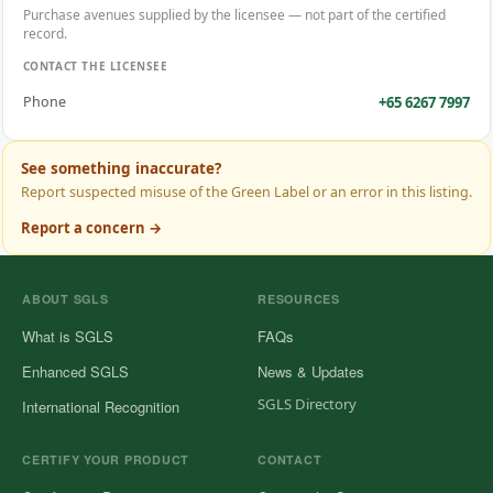
Purchase avenues supplied by the licensee — not part of the certified
record.
CONTACT THE LICENSEE
+65 6267 7997
Phone
See something inaccurate?
Report suspected misuse of the Green Label or an error in this listing.
Report a concern →
ABOUT SGLS
RESOURCES
What is SGLS
FAQs
Enhanced SGLS
News & Updates
SGLS Directory
International Recognition
CERTIFY YOUR PRODUCT
CONTACT