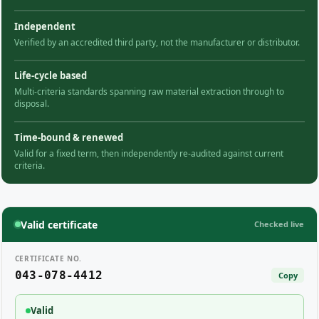
Independent
Verified by an accredited third party, not the manufacturer or distributor.
Life-cycle based
Multi-criteria standards spanning raw material extraction through to
disposal.
Time-bound & renewed
Valid for a fixed term, then independently re-audited against current
criteria.
Valid certificate
Checked live
CERTIFICATE NO.
043-078-4412
Copy
Valid