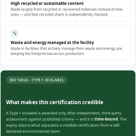
High recycled or sustainable content
Made largely from recycled or recovered materials instead of new
ones — and that recycled share is independently checked.
Waste and energy managed at the facility
Made in facilities that actively manage their waste and energy use,
keeping the footprint low across production.
ISO 14024 · TYPE 1 ECOLABEL
What makes this certification credible
A Type 1 ecolabel is awarded only after independent, third-party
assessment against published criteria — and it is
time-bound
. The
expiry date is what separates a credible certification from a self-
declared environmental claim.