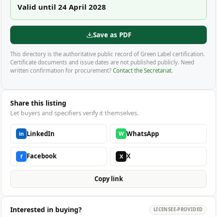
Valid until 24 April 2028
Save as PDF
This directory is the authoritative public record of Green Label certification.
Certificate documents and issue dates are not published publicly. Need
written confirmation for procurement?
Contact the Secretariat
.
Share this listing
Let buyers and specifiers verify it themselves.
LinkedIn
WhatsApp
in
W
Facebook
X
f
X
Copy link
Interested in buying?
LICENSEE-PROVIDED