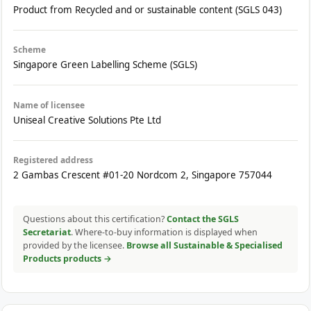
Product from Recycled and or sustainable content (SGLS 043)
Scheme
Singapore Green Labelling Scheme (SGLS)
Name of licensee
Uniseal Creative Solutions Pte Ltd
Registered address
2 Gambas Crescent #01-20 Nordcom 2, Singapore 757044
Questions about this certification?
Contact the SGLS
Secretariat
. Where-to-buy information is displayed when
provided by the licensee.
Browse all Sustainable & Specialised
Products products →