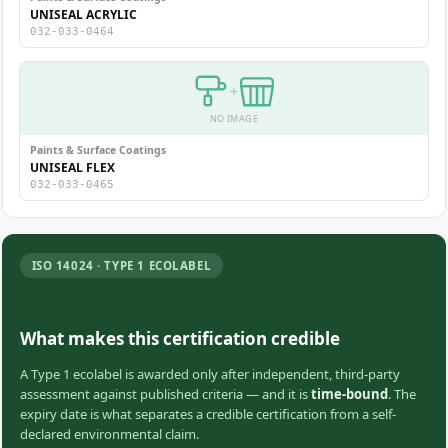
UNISEAL ACRYLIC
032-033-0464
+
NO IMAGE
Paints & Surface Coatings
UNISEAL FLEX
032-033-0465
ISO 14024 · TYPE 1 ECOLABEL
What makes this certification credible
A Type 1 ecolabel is awarded only after independent, third-party
assessment against published criteria — and it is
time-bound
. The
expiry date is what separates a credible certification from a self-
declared environmental claim.