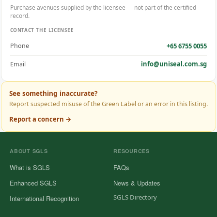
Purchase avenues supplied by the licensee — not part of the certified
record.
CONTACT THE LICENSEE
+65 6755 0055
Phone
info@uniseal.com.sg
Email
See something inaccurate?
Report suspected misuse of the Green Label or an error in this listing.
Report a concern →
ABOUT SGLS
RESOURCES
What is SGLS
FAQs
Enhanced SGLS
News & Updates
SGLS Directory
International Recognition