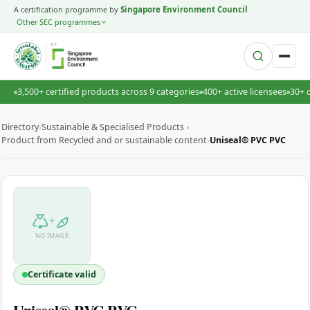
A certification programme by
Singapore Environment Council
Other SEC programmes
BY
3,500+ certified products across 9 categories
400+ active licensees
30+ 
Directory
›
Sustainable & Specialised Products
›
Product from Recycled and or sustainable content
›
Uniseal® PVC PVC
+
NO IMAGE
Certificate valid