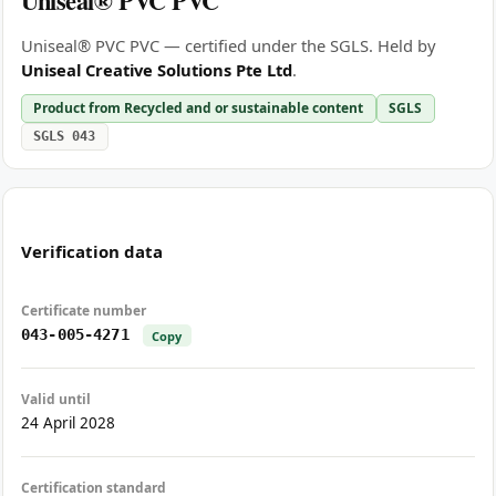
Uniseal® PVC PVC
Uniseal® PVC PVC — certified under the SGLS. Held by
Uniseal Creative Solutions Pte Ltd
.
Product from Recycled and or sustainable content
SGLS
SGLS 043
Verification data
Certificate number
043-005-4271
Copy
Valid until
24 April 2028
Certification standard