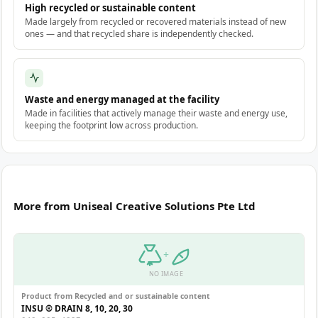
High recycled or sustainable content
Made largely from recycled or recovered materials instead of new
ones — and that recycled share is independently checked.
Waste and energy managed at the facility
Made in facilities that actively manage their waste and energy use,
keeping the footprint low across production.
More from Uniseal Creative Solutions Pte Ltd
+
NO IMAGE
Product from Recycled and or sustainable content
INSU ® DRAIN 8, 10, 20, 30