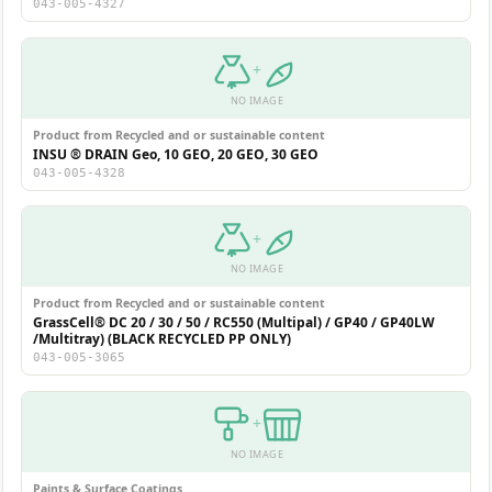
043-005-4327
+
NO IMAGE
Product from Recycled and or sustainable content
INSU ® DRAIN Geo, 10 GEO, 20 GEO, 30 GEO
043-005-4328
+
NO IMAGE
Product from Recycled and or sustainable content
GrassCell® DC 20 / 30 / 50 / RC550 (Multipal) / GP40 / GP40LW
/Multitray) (BLACK RECYCLED PP ONLY)
043-005-3065
+
NO IMAGE
Paints & Surface Coatings