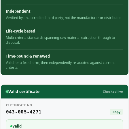
Independent
Verified by an accredited third party, not the manufacturer or distributor.
Life-cycle based
Multi-criteria standards spanning raw material extraction through to
disposal.
Time-bound & renewed
Valid for a fixed term, then independently re-audited against current
criteria.
Valid certificate
Checked live
CERTIFICATE NO.
043-005-4271
Copy
Valid