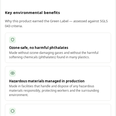
Key environmental benefits
Why this product earned the Green Label — assessed against SGLS
043 criteria.
Ozone-safe, no harmful phthalates
Made without ozone-damaging gases and without the harmful
softening chemicals (phthalates) found in many plastics.
Hazardous materials managed in production
Made in facilities that handle and dispose of any hazardous
materials responsibly, protecting workers and the surrounding
environment.