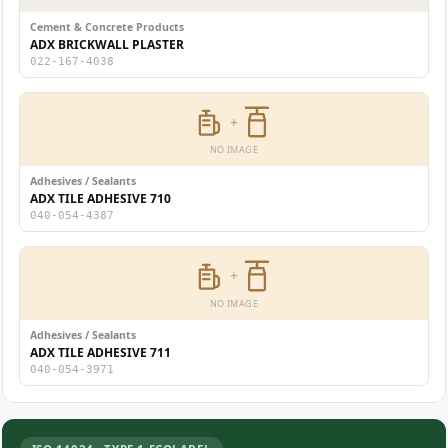
Cement & Concrete Products
ADX BRICKWALL PLASTER
022-167-4038
+
NO IMAGE
Adhesives / Sealants
ADX TILE ADHESIVE 710
040-054-4387
+
NO IMAGE
Adhesives / Sealants
ADX TILE ADHESIVE 711
040-054-3971