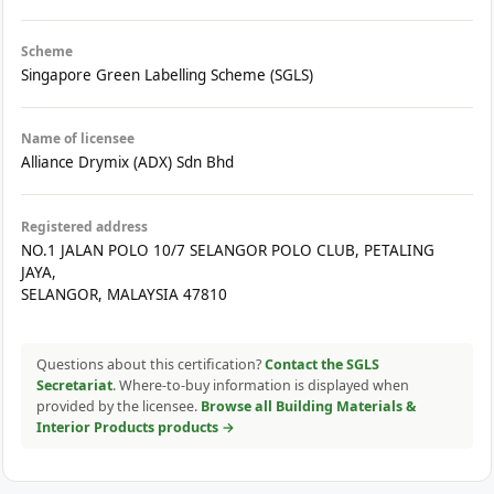
Scheme
Singapore Green Labelling Scheme (SGLS)
Name of licensee
Alliance Drymix (ADX) Sdn Bhd
Registered address
NO.1 JALAN POLO 10/7 SELANGOR POLO CLUB, PETALING
JAYA,
SELANGOR, MALAYSIA 47810
Questions about this certification?
Contact the SGLS
Secretariat
. Where-to-buy information is displayed when
provided by the licensee.
Browse all Building Materials &
Interior Products products →