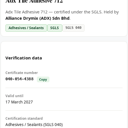
Adx Tile Adhesive 712
Adx Tile Adhesive 712 — certified under the SGLS. Held by
Alliance Drymix (ADX) Sdn Bhd
.
Adhesives / Sealants
SGLS
SGLS 040
Verification data
Certificate number
040-054-4388
Copy
Valid until
17 March 2027
Certification standard
Adhesives / Sealants (SGLS 040)