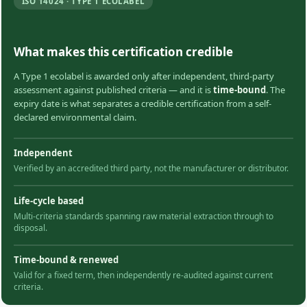
ISO 14024 · TYPE 1 ECOLABEL
What makes this certification credible
A Type 1 ecolabel is awarded only after independent, third-party
assessment against published criteria — and it is
time-bound
. The
expiry date is what separates a credible certification from a self-
declared environmental claim.
Independent
Verified by an accredited third party, not the manufacturer or distributor.
Life-cycle based
Multi-criteria standards spanning raw material extraction through to
disposal.
Time-bound & renewed
Valid for a fixed term, then independently re-audited against current
criteria.