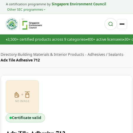
A certification programme by
Singapore Environment Council
Other SEC programmes
BY
3,500+ certified products across 9 categories
400+ active licensees
30+ 
Directory
›
Building Materials & Interior Products
›
Adhesives / Sealants
›
Adx Tile Adhesive 712
+
NO IMAGE
Certificate valid