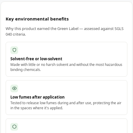
Key environmental benefits
Why this product earned the Green Label — assessed against SGLS
040 criteria.
Solvent-free or low-solvent
Made with little or no harsh solvent and without the most hazardous
binding chemicals.
Low fumes after application
Tested to release low fumes during and after use, protecting the air
in the spaces where it's applied.