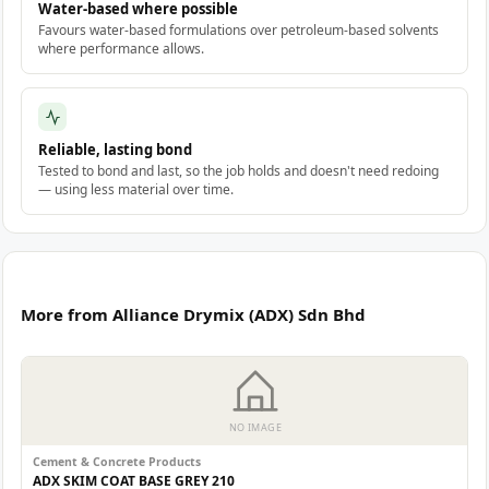
Water-based where possible
Favours water-based formulations over petroleum-based solvents
where performance allows.
Reliable, lasting bond
Tested to bond and last, so the job holds and doesn't need redoing
— using less material over time.
More from Alliance Drymix (ADX) Sdn Bhd
NO IMAGE
Cement & Concrete Products
ADX SKIM COAT BASE GREY 210