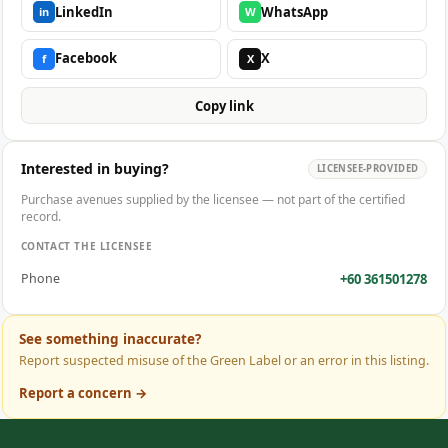
LinkedIn
WhatsApp
in
W
Facebook
X
f
X
Copy link
Interested in buying?
LICENSEE-PROVIDED
Purchase avenues supplied by the licensee — not part of the certified
record.
CONTACT THE LICENSEE
+60 361501278
Phone
See something inaccurate?
Report suspected misuse of the Green Label or an error in this listing.
Report a concern →