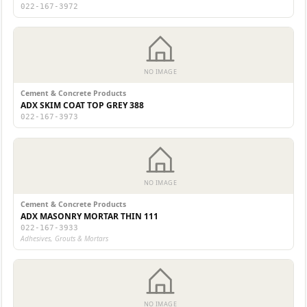
022-167-3972
NO IMAGE
Cement & Concrete Products
ADX SKIM COAT TOP GREY 388
022-167-3973
NO IMAGE
Cement & Concrete Products
ADX MASONRY MORTAR THIN 111
022-167-3933
Adhesives, Grouts & Mortars
NO IMAGE