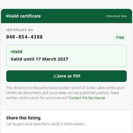
Valid certificate
Checked live
CERTIFICATE NO.
040-054-4388
Copy
Valid
Valid until 17 March 2027
Save as PDF
This directory is the authoritative public record of Green Label certification.
Certificate documents and issue dates are not published publicly. Need
written confirmation for procurement?
Contact the Secretariat
.
Share this listing
Let buyers and specifiers verify it themselves.