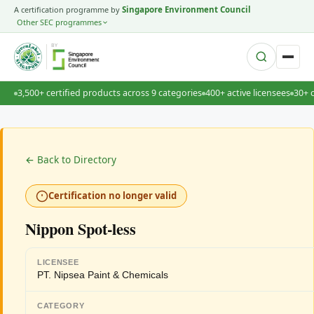
A certification programme by
Singapore Environment Council
Other SEC programmes
BY
3,500+ certified products across 9 categories
400+ active licensees
30+ 
← Back to Directory
Certification no longer valid
Nippon Spot-less
LICENSEE
PT. Nipsea Paint & Chemicals
CATEGORY