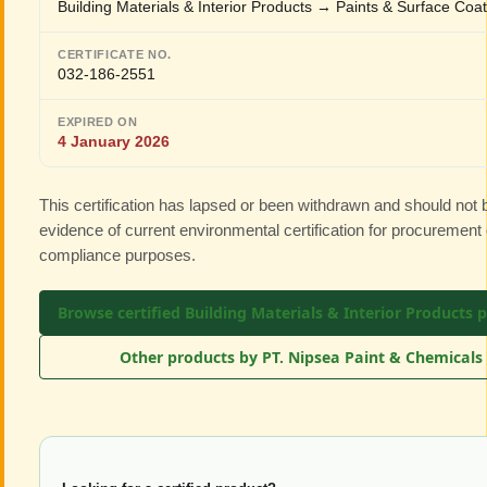
Building Materials & Interior Products → Paints & Surface Coa
CERTIFICATE NO.
032-186-2551
EXPIRED ON
4 January 2026
This certification has lapsed or been withdrawn and should not
evidence of current environmental certification for procurement 
compliance purposes.
Browse certified Building Materials & Interior Products 
Other products by PT. Nipsea Paint & Chemicals