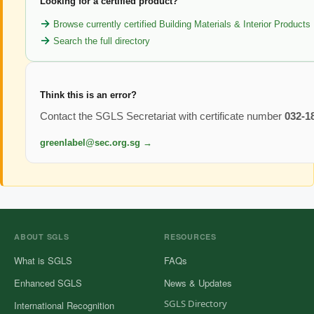
Looking for a certified product?
Browse currently certified Building Materials & Interior Products
Search the full directory
Think this is an error?
Contact the SGLS Secretariat with certificate number
032-1
greenlabel@sec.org.sg →
ABOUT SGLS
RESOURCES
What is SGLS
FAQs
Enhanced SGLS
News & Updates
SGLS Directory
International Recognition