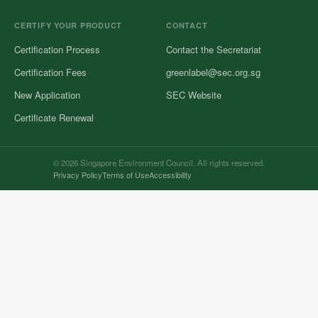
CERTIFY YOUR PRODUCT
CONTACT
Certification Process
Contact the Secretariat
Certification Fees
greenlabel@sec.org.sg
New Application
SEC Website
Certificate Renewal
© 2026 Singapore Environment Council. All rights reserved.
Privacy Policy
Terms of Use
Accessibility