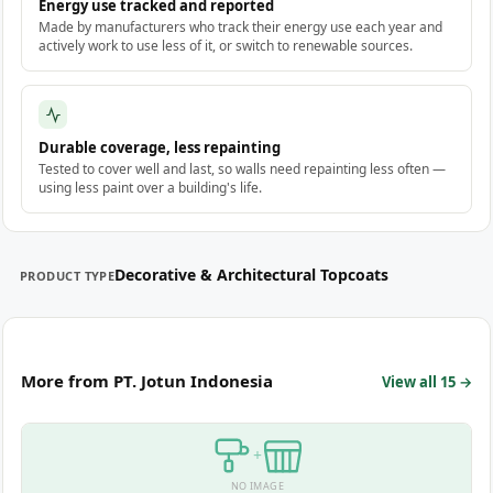
Energy use tracked and reported
Made by manufacturers who track their energy use each year and
actively work to use less of it, or switch to renewable sources.
Durable coverage, less repainting
Tested to cover well and last, so walls need repainting less often —
using less paint over a building's life.
Decorative & Architectural Topcoats
PRODUCT TYPE
More from PT. Jotun Indonesia
View all 15 →
+
NO IMAGE