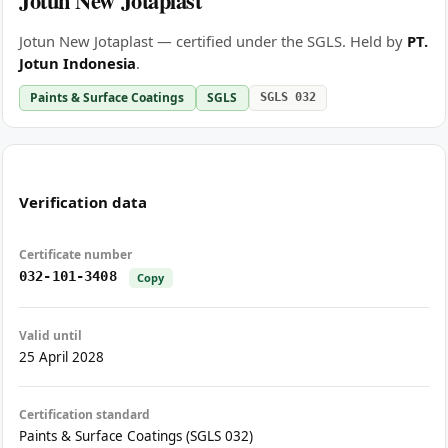
Jotun New Jotaplast
Jotun New Jotaplast — certified under the SGLS. Held by
PT.
Jotun Indonesia
.
Paints & Surface Coatings
SGLS
SGLS 032
Verification data
Certificate number
032-101-3408
Copy
Valid until
25 April 2028
Certification standard
Paints & Surface Coatings (SGLS 032)