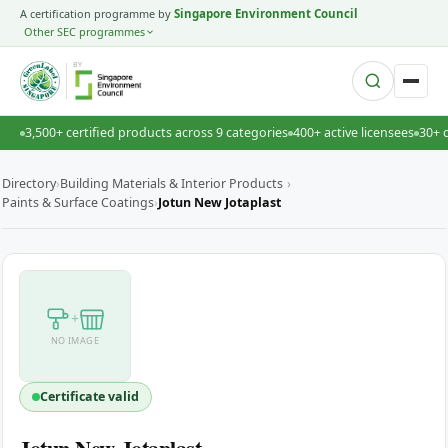
A certification programme by
Singapore Environment Council
Other SEC programmes
BY
3,500+ certified products across 9 categories
400+ active licensees
30+ 
Directory
›
Building Materials & Interior Products
›
Paints & Surface Coatings
›
Jotun New Jotaplast
+
NO IMAGE
Certificate valid