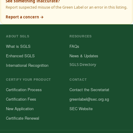
See something inaccurate?
Report suspected misuse of the Green Label or an error in this listing.
Report a concern →
ABOUT SGLS
RESOURCES
What is SGLS
FAQs
Enhanced SGLS
News & Updates
SGLS Directory
International Recognition
CERTIFY YOUR PRODUCT
CONTACT
Certification Process
Contact the Secretariat
Certification Fees
greenlabel@sec.org.sg
New Application
SEC Website
Certificate Renewal