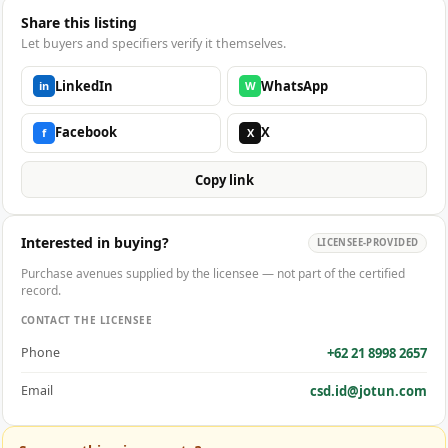
Share this listing
Let buyers and specifiers verify it themselves.
LinkedIn
WhatsApp
in
W
Facebook
X
f
X
Copy link
Interested in buying?
LICENSEE-PROVIDED
Purchase avenues supplied by the licensee — not part of the certified
record.
CONTACT THE LICENSEE
+62 21 8998 2657
Phone
csd.id@jotun.com
Email