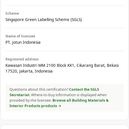
Scheme
Singapore Green Labelling Scheme (SGLS)
Name of licensee
PT. Jotun Indonesia
Registered address
Kawasan Industri MM 2100 Block KK1, Cikarang Barat, Bekasi
17520, Jakarta, Indonesia
Questions about this certification?
Contact the SGLS
Secretariat
. Where-to-buy information is displayed when
provided by the licensee.
Browse all Building Materials &
Interior Products products →