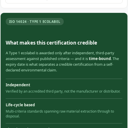
ISO 14024 · TYPE 1 ECOLABEL
What makes this certification credible
A Type 1 ecolabel is awarded only after independent, third-party
assessment against published criteria — and it is
time-bound
. The
expiry date is what separates a credible certification from a self-
declared environmental claim.
Independent
Verified by an accredited third party, not the manufacturer or distributor.
Life-cycle based
Multi-criteria standards spanning raw material extraction through to
disposal.