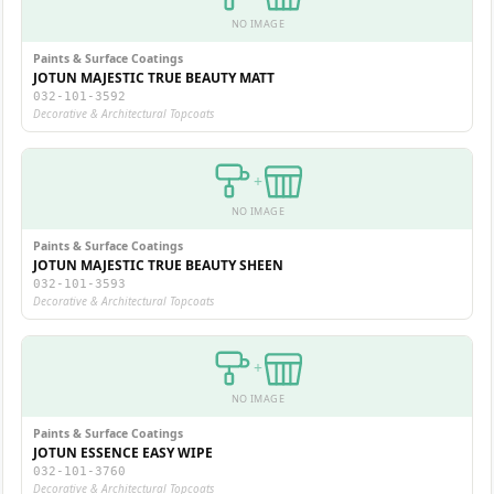
NO IMAGE
Paints & Surface Coatings
JOTUN MAJESTIC TRUE BEAUTY MATT
032-101-3592
Decorative & Architectural Topcoats
+
NO IMAGE
Paints & Surface Coatings
JOTUN MAJESTIC TRUE BEAUTY SHEEN
032-101-3593
Decorative & Architectural Topcoats
+
NO IMAGE
Paints & Surface Coatings
JOTUN ESSENCE EASY WIPE
032-101-3760
Decorative & Architectural Topcoats