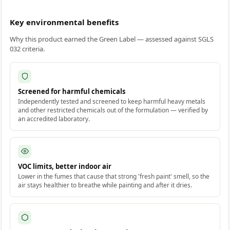
Key environmental benefits
Why this product earned the Green Label — assessed against SGLS
032 criteria.
Screened for harmful chemicals
Independently tested and screened to keep harmful heavy metals
and other restricted chemicals out of the formulation — verified by
an accredited laboratory.
VOC limits, better indoor air
Lower in the fumes that cause that strong 'fresh paint' smell, so the
air stays healthier to breathe while painting and after it dries.