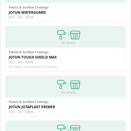
Paints & Surface Coatings
JOTUN WATERGUARD
032-101-2929
+
NO IMAGE
Paints & Surface Coatings
JOTUN TOUGH SHIELD MAX
032-101-3986
Decorative & Architectural Topcoats
+
NO IMAGE
Paints & Surface Coatings
JOTUN JOTAPLAST PRIMER
032-101-2880
+