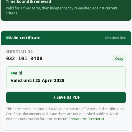
Time-bound & renewed
Valid for a fixed term, then independently re-audited against current
criteria.
Valid certificate
Checked live
CERTIFICATE NO.
032-101-3408
Copy
Valid
Valid until 25 April 2028
Save as PDF
This directory is the authoritative public record of Green Label certification.
Certificate documents and issue dates are not published publicly. Need
written confirmation for procurement?
Contact the Secretariat
.