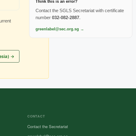
Think this is an error?
Contact the SGLS Secretariat with certificate
number
032-082-2887
.
urrent
greenlabel@sec.org.sg →
esia) →
CONTACT
Contact the Secretariat