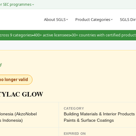
er SEC programmes
About SGLS
Product Categories
SGLS Dir
cross 9 categories
400+ active licensees
30+ countries with certified produc
y
no longer valid
TYLAC GLOW
CATEGORY
ndonesia (AkzoNobel
Building Materials & Interior Product
s Indonesia)
Paints & Surface Coatings
EXPIRED ON