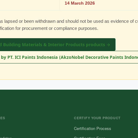
14 March 2026
has lapsed or been withdrawn and should not be used as evidence of c
ification for procurement or compliance purposes.
d Building Materials & Interior Products products →
by PT. ICI Paints Indonesia (AkzoNobel Decorative Paints Indon
CES
CERTIFY YOUR PRODUCT
Certification Process