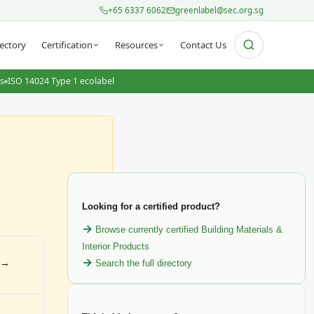
+65 6337 6062
greenlabel@sec.org.sg
ectory
Certification
Resources
Contact Us
ts
ISO 14024 Type 1 ecolabel
Looking for a certified product?
Browse currently certified Building Materials &
Interior Products
s →
Search the full directory