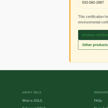
032-082-2887
This certification 
environmental cert
Browse certifie
Other products 
ABOUT SGLS
RESOUR
What is SGLS
FAQs