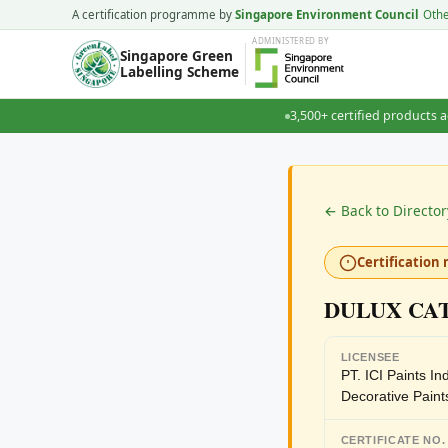
A certification programme by
Singapore Environment Council
Oth
ADMINISTERED
BY
Singapore Green
Labelling Scheme
3,500+ certified products a
← Back to Director
Certification 
DULUX CA
LICENSEE
PT. ICI Paints I
Decorative Paint
CERTIFICATE NO.