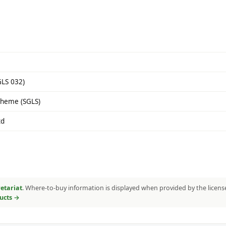
GLS 032)
cheme (SGLS)
td
etariat
. Where-to-buy information is displayed when provided by the licens
ducts →