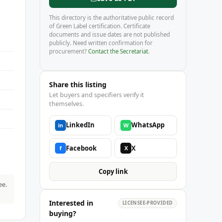
This directory is the authoritative public record
of Green Label certification. Certificate
documents and issue dates are not published
publicly. Need written confirmation for
procurement?
Contact the Secretariat
.
Share this listing
Let buyers and specifiers verify it
themselves.
LinkedIn
WhatsApp
in
W
Facebook
X
f
X
Copy link
ee.
Interested in
LICENSEE-PROVIDED
buying?