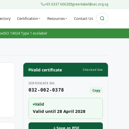
+65 6337 6062
greenlabel@sec.org.sg
ectory
Certification
Resources
Contact Us
ts
ISO 14024 Type 1 ecolabel
Valid certificate
Checked live
CERTIFICATE NO.
032-002-0378
Copy
Valid
Valid until 28 April 2028
Save as PDF