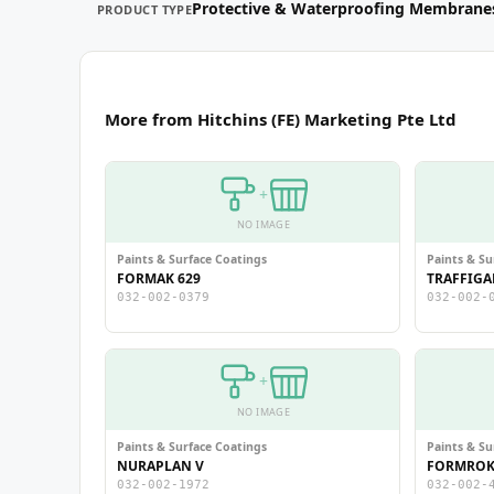
Protective & Waterproofing Membrane
PRODUCT TYPE
More from Hitchins (FE) Marketing Pte Ltd
+
NO IMAGE
Paints & Surface Coatings
Paints & Su
FORMAK 629
TRAFFIGA
032-002-0379
032-002-
+
NO IMAGE
Paints & Surface Coatings
Paints & Su
NURAPLAN V
FORMROK 
032-002-1972
032-002-