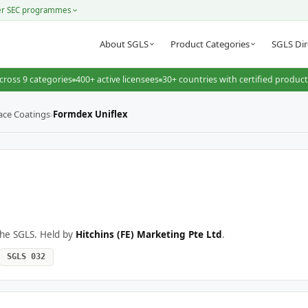
er SEC programmes
About SGLS
Product Categories
SGLS Dir
cross 9 categories
400+ active licensees
30+ countries with certified produc
ace Coatings
›
Formdex Uniflex
the SGLS. Held by
Hitchins (FE) Marketing Pte Ltd
.
SGLS 032