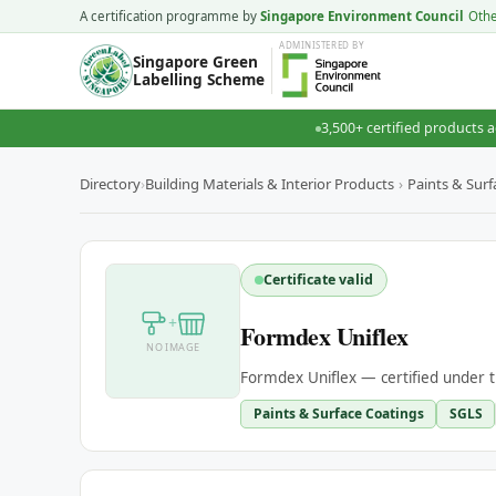
A certification programme by
Singapore Environment Council
Oth
ADMINISTERED
BY
Singapore Green
Labelling Scheme
3,500+ certified products a
Directory
›
Building Materials & Interior Products
›
Paints & Surf
Certificate valid
+
Formdex Uniflex
NO IMAGE
Formdex Uniflex — certified under 
Paints & Surface Coatings
SGLS