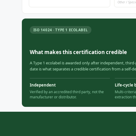
Other / Speci
ISO 14024 · TYPE 1 ECOLABEL
What makes this certification credible
A Type 1 ecolabel is awarded only after independent, third-
date is what separates a credible certification from a self-
Independent
Life-cycle 
Verified by an accredited third party, not the
Multi-criter
manufacturer or distributor.
extraction t