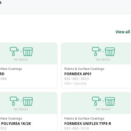
s
View all
+
+
NO IMAGE
NO IMAGE
rface Coatings
Paints & Surface Coatings
RD
FORMDEX AP01
0380
032-002-3813
Other / Specialty
+
+
NO IMAGE
NO IMAGE
rface Coatings
Paints & Surface Coatings
POLYUREA 1K/2K
FORMDEX UNIFLEX TYPE-R
4552
032-002-3174