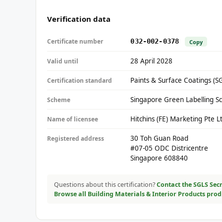
Verification data
Certificate number
032-002-0378
Copy
28 April 2028
Valid until
Paints & Surface Coatings (S
Certification standard
Singapore Green Labelling S
Scheme
Hitchins (FE) Marketing Pte L
Name of licensee
30 Toh Guan Road
Registered address
#07-05 ODC Districentre
Singapore 608840
Questions about this certification?
Contact the SGLS Secr
Browse all Building Materials & Interior Products pro