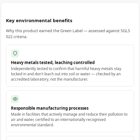
Key environmental benefits
Why this product earned the Green Label — assessed against SGLS
022 criteria.
Heavy metals tested, leaching controlled
Independently tested to confirm that harmful heavy metals stay
locked in and don't leach out into soil or water — checked by an
accredited laboratory, not the manufacturer.
Responsible manufacturing processes
Made in facilities that actively manage and reduce their pollution to
air and water, certified to an internationally recognised
environmental standard.