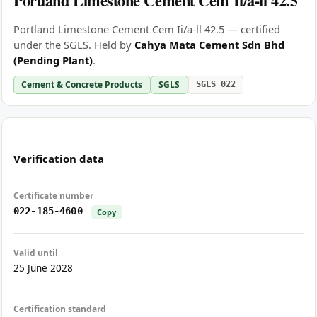
Portland Limestone Cement Cem Ii/a-ll 42.5
Portland Limestone Cement Cem Ii/a-ll 42.5 — certified
under the SGLS. Held by
Cahya Mata Cement Sdn Bhd
(Pending Plant)
.
Cement & Concrete Products
SGLS
SGLS 022
Verification data
Certificate number
022-185-4600
Copy
Valid until
25 June 2028
Certification standard