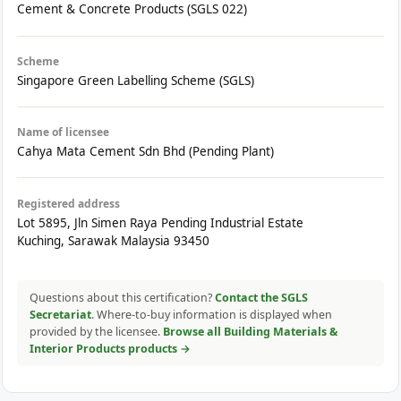
Cement & Concrete Products (SGLS 022)
Scheme
Singapore Green Labelling Scheme (SGLS)
Name of licensee
Cahya Mata Cement Sdn Bhd (Pending Plant)
Registered address
Lot 5895, Jln Simen Raya Pending Industrial Estate
Kuching, Sarawak Malaysia 93450
Questions about this certification?
Contact the SGLS
Secretariat
. Where-to-buy information is displayed when
provided by the licensee.
Browse all Building Materials &
Interior Products products →