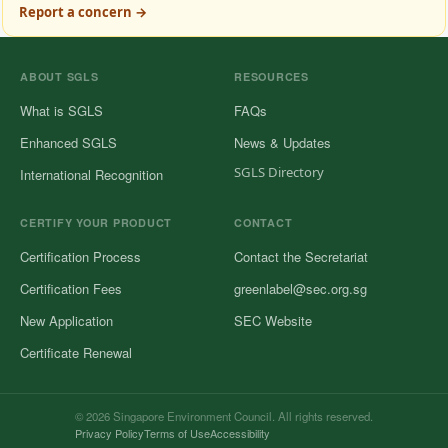
Report a concern →
ABOUT SGLS
RESOURCES
What is SGLS
FAQs
Enhanced SGLS
News & Updates
SGLS Directory
International Recognition
CERTIFY YOUR PRODUCT
CONTACT
Certification Process
Contact the Secretariat
Certification Fees
greenlabel@sec.org.sg
New Application
SEC Website
Certificate Renewal
© 2026 Singapore Environment Council. All rights reserved.
Privacy Policy
Terms of Use
Accessibility