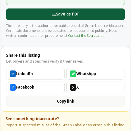
Save as PDF
This directory is the authoritative public record of Green Label certification.
Certificate documents and issue dates are not published publicly. Need
written confirmation for procurement?
Contact the Secretariat
.
Share this listing
Let buyers and specifiers verify it themselves.
LinkedIn
WhatsApp
in
W
Facebook
X
f
X
Copy link
See something inaccurate?
Report suspected misuse of the Green Label or an error in this listing.