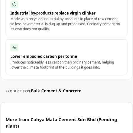
Industrial by-products replace virgin clinker
Made with recycled industrial by-products in place of raw cement,
so less new material is dug up and processed. Ordinary cement on
its own does not qualify.
Lower embodied carbon per tonne
Produces noticeably less carbon than ordinary cement, helping
lower the climate footprint of the buildings it goes into.
Bulk Cement & Concrete
PRODUCT TYPE
More from Cahya Mata Cement Sdn Bhd (Pending
Plant)