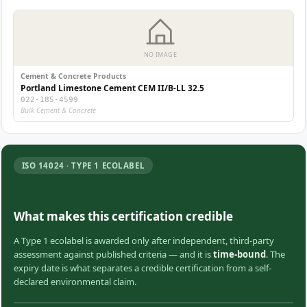
NO IMAGE
Cement & Concrete Products
Portland Limestone Cement CEM II/B-LL 32.5
022-185-4599
Bulk Cement & Concrete
ISO 14024 · TYPE 1 ECOLABEL
What makes this certification credible
A Type 1 ecolabel is awarded only after independent, third-party
assessment against published criteria — and it is
time-bound
. The
expiry date is what separates a credible certification from a self-
declared environmental claim.