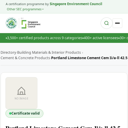
A certification programme by
Singapore Environment Council
Other SEC programmes
BY
3,500+ certified products across 9 categories
400+ active licensees
30+ 
Directory
›
Building Materials & Interior Products
›
Cement & Concrete Products
›
Portland Limestone Cement Cem Ii/a-ll 42.5
NO IMAGE
Certificate valid