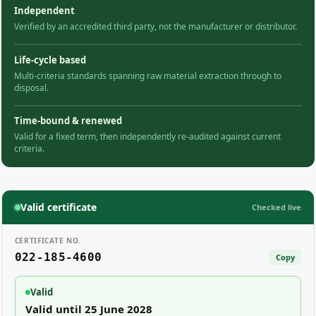
Independent
Verified by an accredited third party, not the manufacturer or distributor.
Life-cycle based
Multi-criteria standards spanning raw material extraction through to
disposal.
Time-bound & renewed
Valid for a fixed term, then independently re-audited against current
criteria.
Valid certificate
Checked live
CERTIFICATE NO.
022-185-4600
Copy
Valid
Valid until 25 June 2028