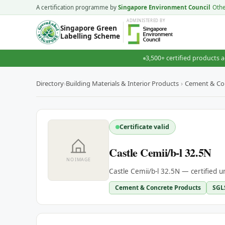
A certification programme by
Singapore Environment Council
Oth
ADMINISTERED
BY
Singapore Green
Labelling Scheme
3,500+ certified products a
Directory
›
Building Materials & Interior Products
›
Cement & Co
Certificate valid
Castle Cemii/b-l 32.5N
NO IMAGE
Castle Cemii/b-l 32.5N — certified 
Cement & Concrete Products
SGL