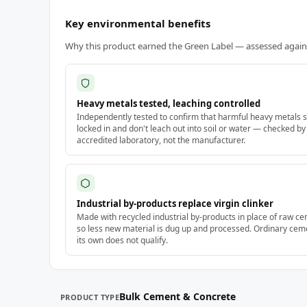
Key environmental benefits
Why this product earned the Green Label — assessed against
Heavy metals tested, leaching controlled
Independently tested to confirm that harmful heavy metals s
locked in and don't leach out into soil or water — checked by
accredited laboratory, not the manufacturer.
Industrial by-products replace virgin clinker
Made with recycled industrial by-products in place of raw ce
so less new material is dug up and processed. Ordinary cem
its own does not qualify.
Bulk Cement & Concrete
PRODUCT TYPE