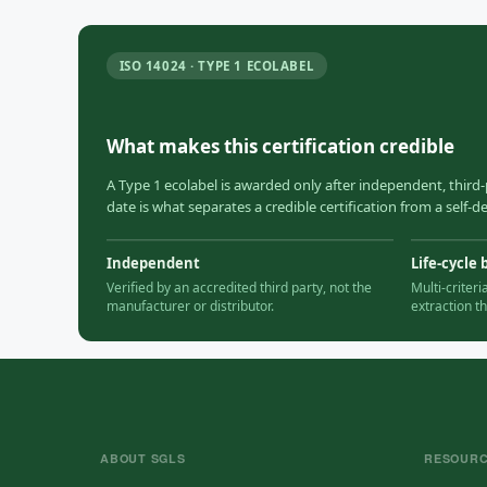
ISO 14024 · TYPE 1 ECOLABEL
What makes this certification credible
A Type 1 ecolabel is awarded only after independent, third-
date is what separates a credible certification from a self-
Independent
Life-cycle 
Verified by an accredited third party, not the
Multi-criter
manufacturer or distributor.
extraction t
ABOUT SGLS
RESOUR