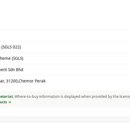
 (SGLS 022)
cheme (SGLS)
ment Sdn Bhd
gsar, 31200,Chemor Perak
etariat
. Where-to-buy information is displayed when provided by the licens
ducts →