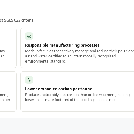
 SGLS 022 criteria.
Responsible manufacturing processes
tay
Made in facilities that actively manage and reduce their pollution 
 an
air and water, certified to an internationally recognised
environmental standard.
Lower embodied carbon per tonne
ment,
Produces noticeably less carbon than ordinary cement, helping
ent on
lower the climate footprint of the buildings it goes into.