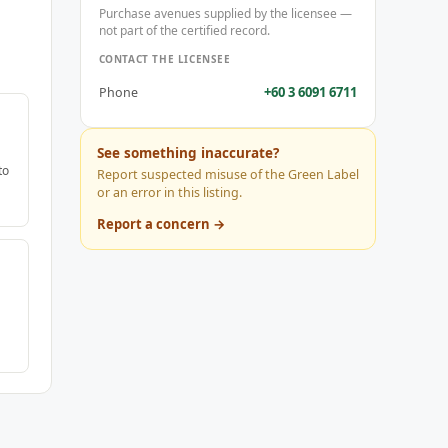
Purchase avenues supplied by the licensee —
not part of the certified record.
CONTACT THE LICENSEE
+60 3 6091 6711
Phone
See something inaccurate?
to
Report suspected misuse of the Green Label
or an error in this listing.
Report a concern →