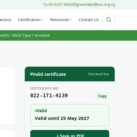
+65 6337 6062
greenlabel@sec.org.sg
ectory
Certification
Resources
Contact Us
ts
ISO 14024 Type 1 ecolabel
Valid certificate
Checked live
CERTIFICATE NO.
022-171-4139
Copy
Valid
Valid until 25 May 2027
Save as PDF