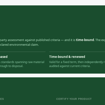
party assessment against published criteria — and it is
time-bound
. The ex
declared environmental claim.
based
Time-bound & renewed
ia standards spanning raw material
Valid for a fixed term, then independently r
hrough to disposal.
audited against current criteria.
CES
CERTIFY YOUR PRODUCT