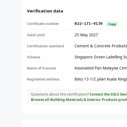
Verification data
Certificate number
022-171-4139
Copy
25 May 2027
Valid until
Cement & Concrete Products
Certification standard
Singapore Green Labelling S
Scheme
Associated Pan Malaysia Ce
Name of licensee
Batu 13 1/2 Jalan Kuala Kin
Registered address
Questions about this certification?
Contact the SGLS Secr
Browse all Building Materials & Interior Products pro