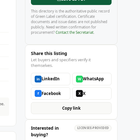
This directory is the authoritative public record
of Green Label certification. Certificate
documents and issue dates are not published
publicly. Need written confirmation for
procurement?
Contact the Secretariat
.
Share this listing
Let buyers and specifiers verify it
themselves.
LinkedIn
WhatsApp
in
W
Facebook
X
f
X
ee.
Copy link
Interested in
LICENSEE-PROVIDED
buying?