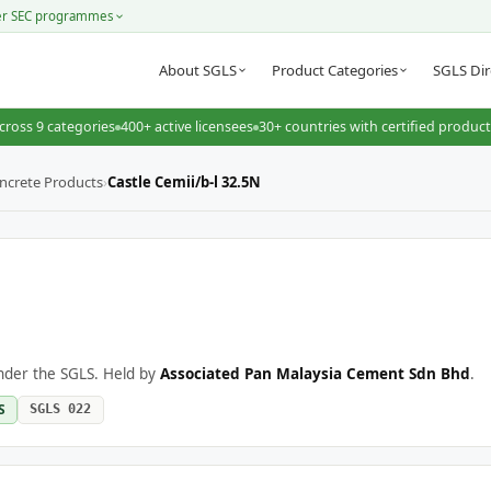
er SEC programmes
About SGLS
Product Categories
SGLS Dir
cross 9 categories
400+ active licensees
30+ countries with certified produc
ncrete Products
›
Castle Cemii/b-l 32.5N
under the SGLS. Held by
Associated Pan Malaysia Cement Sdn Bhd
.
S
SGLS 022