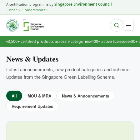
A certification programme by
Singapore Environment Council
Other SEC programmes
BY
3,500+ certified products across 9 categories
400+ active licensees
30+ 
News & Updates
Latest announcements, new product categories and scheme
updates from the Singapore Green Labelling Scheme.
All
MOU & MRA
News & Announcements
Requirement Updates