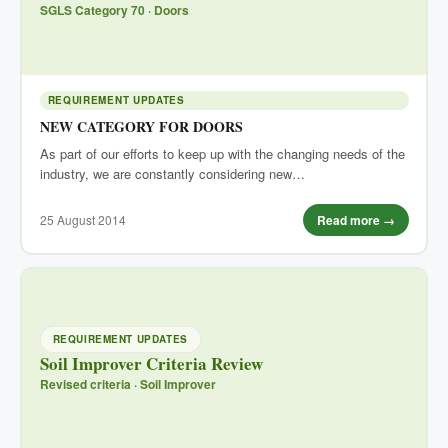
SGLS Category 70 · Doors
REQUIREMENT UPDATES
NEW CATEGORY FOR DOORS
As part of our efforts to keep up with the changing needs of the
industry, we are constantly considering new…
25 August 2014
Read more →
REQUIREMENT UPDATES
Soil Improver Criteria Review
Revised criteria · Soil Improver