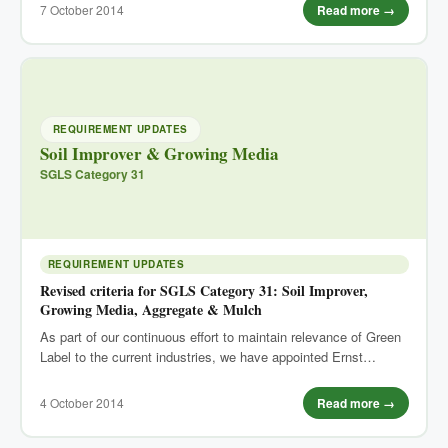
7 October 2014
Read more →
REQUIREMENT UPDATES
Soil Improver & Growing Media
SGLS Category 31
REQUIREMENT UPDATES
Revised criteria for SGLS Category 31: Soil Improver,
Growing Media, Aggregate & Mulch
As part of our continuous effort to maintain relevance of Green
Label to the current industries, we have appointed Ernst…
4 October 2014
Read more →