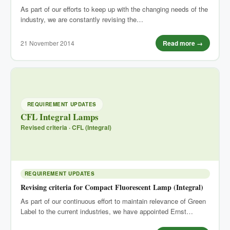
As part of our efforts to keep up with the changing needs of the
industry, we are constantly revising the…
21 November 2014
Read more →
REQUIREMENT UPDATES
CFL Integral Lamps
Revised criteria · CFL (Integral)
REQUIREMENT UPDATES
Revising criteria for Compact Fluorescent Lamp (Integral)
As part of our continuous effort to maintain relevance of Green
Label to the current industries, we have appointed Ernst…