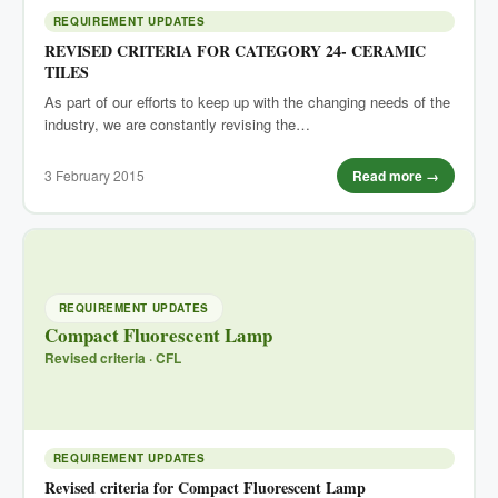
REQUIREMENT UPDATES
REVISED CRITERIA FOR CATEGORY 24- CERAMIC
TILES
As part of our efforts to keep up with the changing needs of the
industry, we are constantly revising the…
3 February 2015
Read more →
REQUIREMENT UPDATES
Compact Fluorescent Lamp
Revised criteria · CFL
REQUIREMENT UPDATES
Revised criteria for Compact Fluorescent Lamp