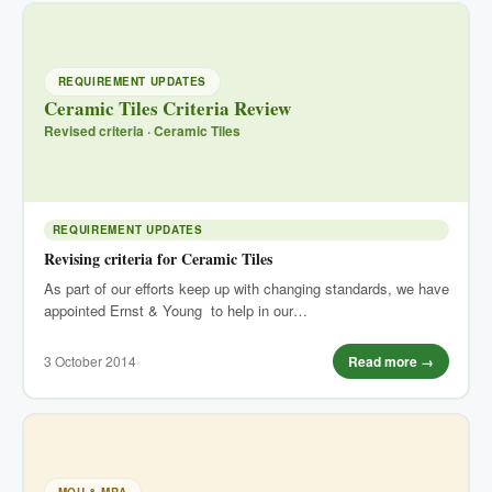
REQUIREMENT UPDATES
Ceramic Tiles Criteria Review
Revised criteria · Ceramic Tiles
REQUIREMENT UPDATES
Revising criteria for Ceramic Tiles
As part of our efforts keep up with changing standards, we have
appointed Ernst & Young to help in our…
3 October 2014
Read more →