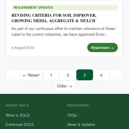
REQUIREMENT UPDATES
REVISING CRITERIA FOR SOIL IMPROVER,
GROWING MEDIA, AGGREGATE & MULCH
As part of our continuous effort to maintain relevance of Green
Label to the current industries, we have appointed Ernst…
4 August 2014
Read more →
← Newer
1
2
3
4
Older →
ABOUT SGLS
RESOURCES
What is SGLS
FAQs
Enhanced SGLS
News & Updates