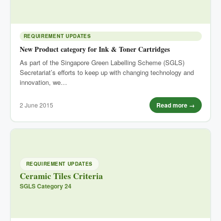
REQUIREMENT UPDATES
New Product category for Ink & Toner Cartridges
As part of the Singapore Green Labelling Scheme (SGLS)
Secretariat’s efforts to keep up with changing technology and
innovation, we…
2 June 2015
Read more →
REQUIREMENT UPDATES
Ceramic Tiles Criteria
SGLS Category 24