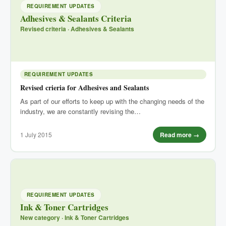
REQUIREMENT UPDATES
Adhesives & Sealants Criteria
Revised criteria · Adhesives & Sealants
REQUIREMENT UPDATES
Revised crieria for Adhesives and Sealants
As part of our efforts to keep up with the changing needs of the
industry, we are constantly revising the…
1 July 2015
Read more →
REQUIREMENT UPDATES
Ink & Toner Cartridges
New category · Ink & Toner Cartridges