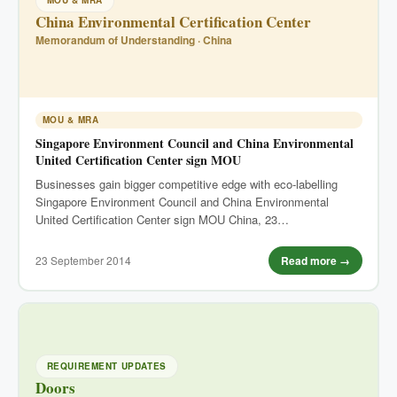
MOU & MRA
China Environmental Certification Center
Memorandum of Understanding · China
MOU & MRA
Singapore Environment Council and China Environmental
United Certification Center sign MOU
Businesses gain bigger competitive edge with eco-labelling
Singapore Environment Council and China Environmental
United Certification Center sign MOU China, 23…
23 September 2014
Read more →
REQUIREMENT UPDATES
Doors