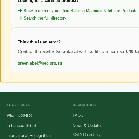
Looking for a certified product?
Browse currently certified Building Materials & Interior Products
Search the full directory
Think this is an error?
Contact the SGLS Secretariat with certificate number
040-0
greenlabel@sec.org.sg →
ABOUT SGLS
RESOURCES
What is SGLS
FAQs
Enhanced SGLS
News & Updates
SGLS Directory
International Recognition