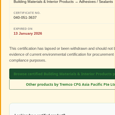
Building Materials & Interior Products → Adhesives / Sealants
CERTIFICATE NO.
040-051-3637
EXPIRED ON
13 January 2026
This certification has lapsed or been withdrawn and should not
evidence of current environmental certification for procurement 
compliance purposes.
Browse certified Building Materials & Interior Products 
Other products by Tremco CPG Asia Pacific Pte L