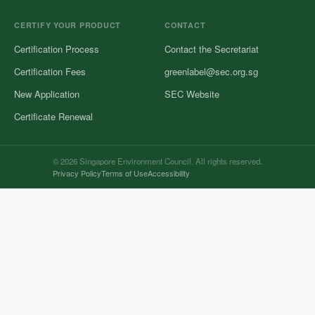
CERTIFY YOUR PRODUCT
CONTACT
Certification Process
Contact the Secretariat
Certification Fees
greenlabel@sec.org.sg
New Application
SEC Website
Certificate Renewal
© 2026 Singapore Environment Council. All rights reserved.
Privacy Policy
Terms of Use
Accessibility