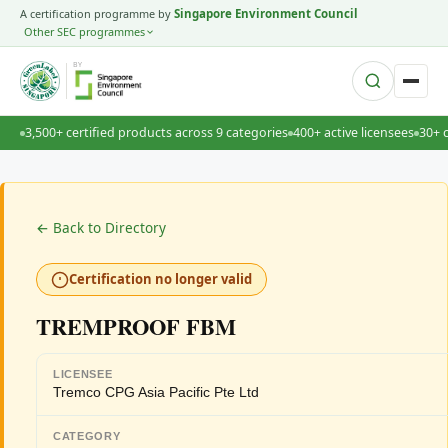
A certification programme by
Singapore Environment Council
Other SEC programmes
BY
3,500+ certified products across 9 categories
400+ active licensees
30+ 
← Back to Directory
Certification no longer valid
TREMPROOF FBM
LICENSEE
Tremco CPG Asia Pacific Pte Ltd
CATEGORY