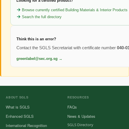
Looking for a certified product?
Browse currently certified Building Materials & Interior Products
Search the full directory
Think this is an error?
Contact the SGLS Secretariat with certificate number
040-0
greenlabel@sec.org.sg →
ABOUT SGLS
RESOURCES
What is SGLS
FAQs
Enhanced SGLS
News & Updates
SGLS Directory
International Recognition