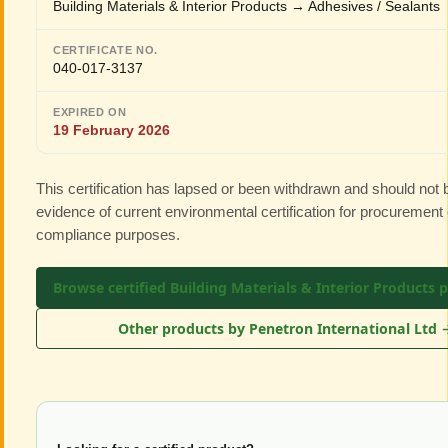
Building Materials & Interior Products → Adhesives / Sealants
CERTIFICATE NO.
040-017-3137
EXPIRED ON
19 February 2026
This certification has lapsed or been withdrawn and should not
evidence of current environmental certification for procurement 
compliance purposes.
Browse certified Building Materials & Interior Products 
Other products by Penetron International Ltd 