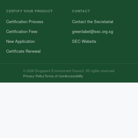
CERTIFY YOUR PRODUCT
CONTACT
Certification Process
Contact the Secretariat
Certification Fees
greenlabel@sec.org.sg
New Application
SEC Website
Certificate Renewal
© 2026 Singapore Environment Council. All rights reserved.
Privacy Policy
Terms of Use
Accessibility