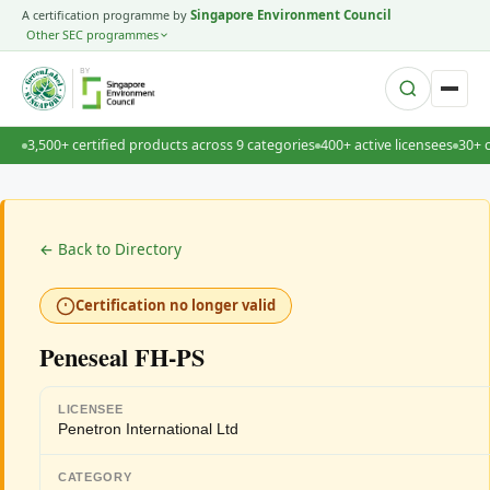
A certification programme by
Singapore Environment Council
Other SEC programmes
BY
3,500+ certified products across 9 categories
400+ active licensees
30+ 
← Back to Directory
Certification no longer valid
Peneseal FH-PS
LICENSEE
Penetron International Ltd
CATEGORY