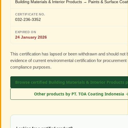
Building Materials & Interior Products → Paints & Surface Coa
CERTIFICATE NO.
032-236-3352
EXPIRED ON
24 January 2026
This certification has lapsed or been withdrawn and should not
evidence of current environmental certification for procurement 
compliance purposes.
Browse certified Building Materials & Interior Products 
Other products by PT. TOA Coating Indonesia 