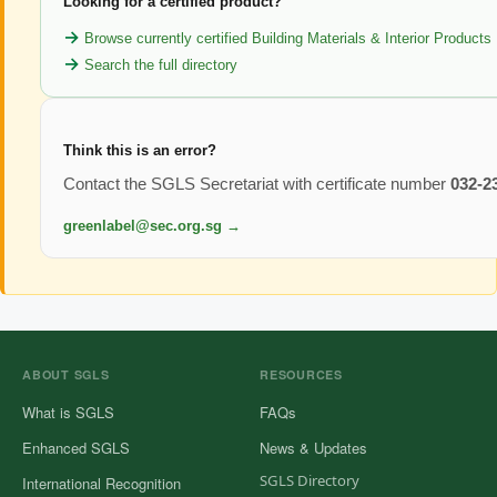
Looking for a certified product?
Browse currently certified Building Materials & Interior Products
Search the full directory
Think this is an error?
Contact the SGLS Secretariat with certificate number
032-2
greenlabel@sec.org.sg →
ABOUT SGLS
RESOURCES
What is SGLS
FAQs
Enhanced SGLS
News & Updates
SGLS Directory
International Recognition