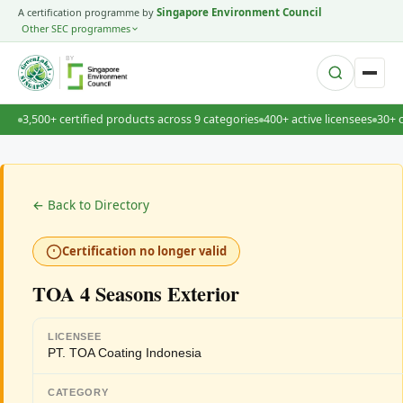
A certification programme by
Singapore Environment Council
Other SEC programmes
BY
3,500+ certified products across 9 categories
400+ active licensees
30+ 
← Back to Directory
Certification no longer valid
TOA 4 Seasons Exterior
LICENSEE
PT. TOA Coating Indonesia
CATEGORY