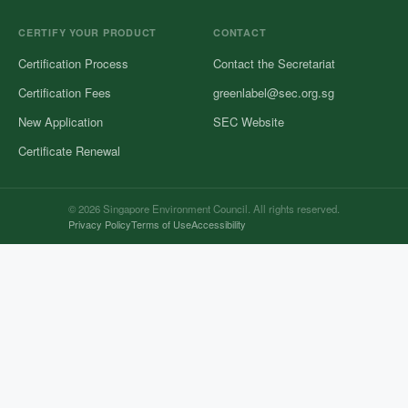
CERTIFY YOUR PRODUCT
CONTACT
Certification Process
Contact the Secretariat
Certification Fees
greenlabel@sec.org.sg
New Application
SEC Website
Certificate Renewal
© 2026 Singapore Environment Council. All rights reserved.
Privacy Policy
Terms of Use
Accessibility