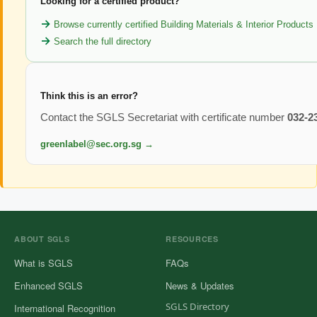
Looking for a certified product?
Browse currently certified Building Materials & Interior Products
Search the full directory
Think this is an error?
Contact the SGLS Secretariat with certificate number
032-2
greenlabel@sec.org.sg →
ABOUT SGLS
RESOURCES
What is SGLS
FAQs
Enhanced SGLS
News & Updates
SGLS Directory
International Recognition