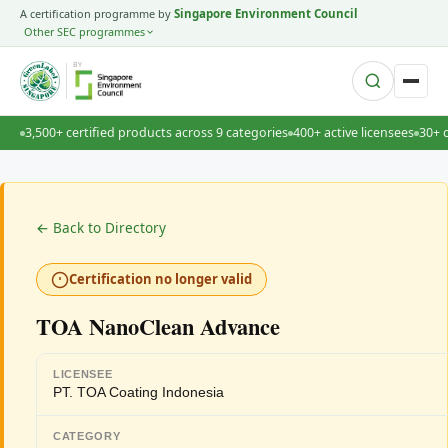
A certification programme by
Singapore Environment Council
Other SEC programmes
BY
3,500+ certified products across 9 categories
400+ active licensees
30+ 
← Back to Directory
Certification no longer valid
TOA NanoClean Advance
LICENSEE
PT. TOA Coating Indonesia
CATEGORY