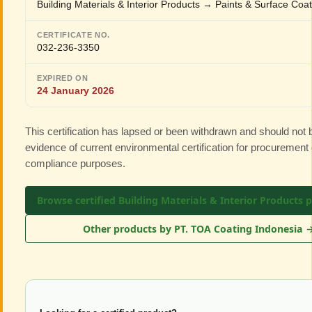
Building Materials & Interior Products → Paints & Surface Coa
CERTIFICATE NO.
032-236-3350
EXPIRED ON
24 January 2026
This certification has lapsed or been withdrawn and should not
evidence of current environmental certification for procurement 
compliance purposes.
Browse certified Building Materials & Interior Products 
Other products by PT. TOA Coating Indonesia 