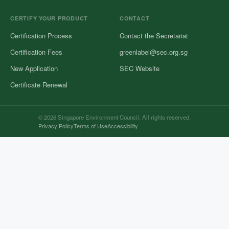
CERTIFY YOUR PRODUCT
CONTACT
Certification Process
Contact the Secretariat
Certification Fees
greenlabel@sec.org.sg
New Application
SEC Website
Certificate Renewal
© 2026 Singapore Environment Council. All rights reserved.
Privacy Policy
Terms of Use
Accessibility