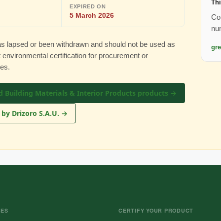
Thi
EXPIRED ON
5 March 2026
Con
nu
 has lapsed or been withdrawn and should not be used as
gr
 environmental certification for procurement or
es.
d Building Materials & Interior Products products →
 by Drizoro S.A.U. →
CES
CERTIFY YOUR PRODUCT