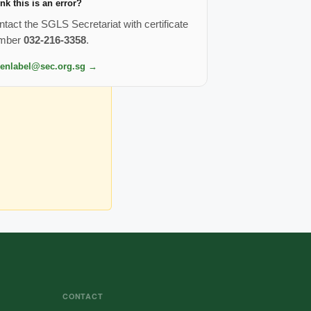
nk this is an error?
tact the SGLS Secretariat with certificate
mber
032-216-3358
.
eenlabel@sec.org.sg →
CONTACT