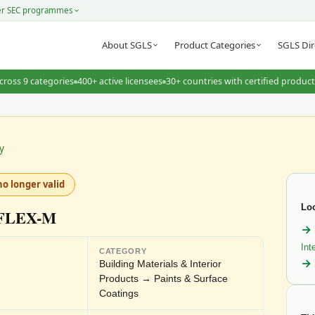
er SEC programmes
About SGLS
Product Categories
SGLS Dir
cross 9 categories
400+ active licensees
30+ countries with certified produc
y
no longer valid
Loo
FLEX-M
Int
CATEGORY
Building Materials & Interior
Products → Paints & Surface
Coatings