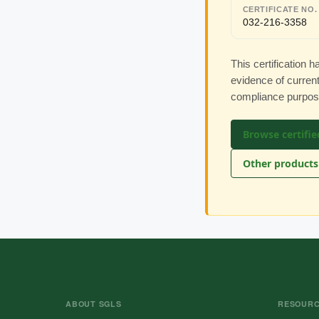
CERTIFICATE NO.
032-216-3358
This certification
evidence of current
compliance purpos
Browse certifie
Other products
ABOUT SGLS
RESOUR