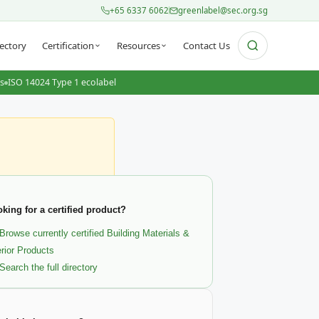
+65 6337 6062
greenlabel@sec.org.sg
ectory
Certification
Resources
Contact Us
ts
ISO 14024 Type 1 ecolabel
king for a certified product?
Browse currently certified Building Materials &
erior Products
Search the full directory