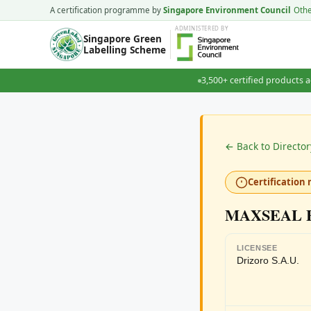
A certification programme by
Singapore Environment Council
Oth
ADMINISTERED
BY
Singapore Green
Labelling Scheme
3,500+ certified products a
← Back to Director
Certification 
MAXSEAL 
LICENSEE
Drizoro S.A.U.