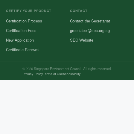
CERTIFY YOUR PRODUCT
CONTACT
Certification Process
Contact the Secretariat
Certification Fees
greenlabel@sec.org.sg
New Application
SEC Website
Certificate Renewal
© 2026 Singapore Environment Council. All rights reserved.
Privacy Policy
Terms of Use
Accessibility