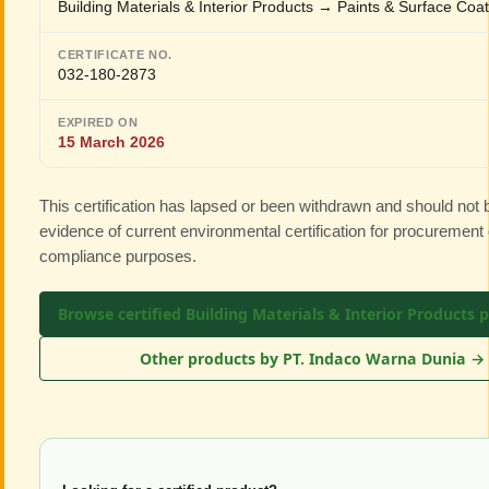
Building Materials & Interior Products → Paints & Surface Coa
CERTIFICATE NO.
032-180-2873
EXPIRED ON
15 March 2026
This certification has lapsed or been withdrawn and should not
evidence of current environmental certification for procurement 
compliance purposes.
Browse certified Building Materials & Interior Products 
Other products by PT. Indaco Warna Dunia →