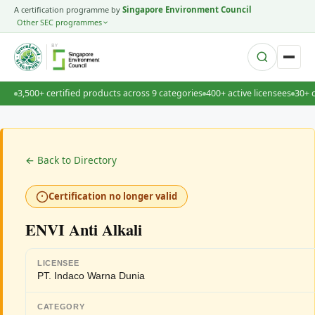
A certification programme by
Singapore Environment Council
Other SEC programmes
BY
3,500+ certified products across 9 categories
400+ active licensees
30+ 
← Back to Directory
Certification no longer valid
ENVI Anti Alkali
LICENSEE
PT. Indaco Warna Dunia
CATEGORY