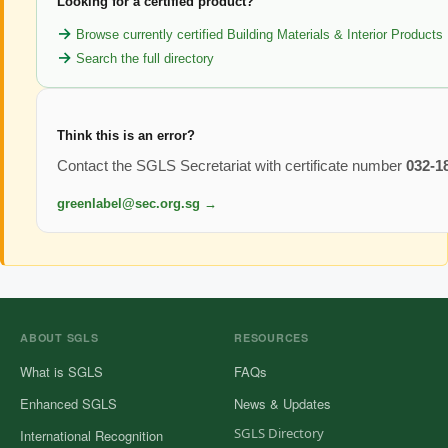
Looking for a certified product?
Browse currently certified Building Materials & Interior Products
Search the full directory
Think this is an error?
Contact the SGLS Secretariat with certificate number
032-1
greenlabel@sec.org.sg →
ABOUT SGLS
RESOURCES
What is SGLS
FAQs
Enhanced SGLS
News & Updates
SGLS Directory
International Recognition