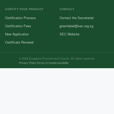
CERTIFY YOUR PRODUCT
CONTACT
Certification Process
Contact the Secretariat
Certification Fees
greenlabel@sec.org.sg
New Application
SEC Website
Certificate Renewal
© 2026 Singapore Environment Council. All rights reserved.
Privacy Policy
Terms of Use
Accessibility