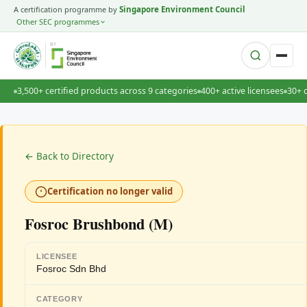
A certification programme by
Singapore Environment Council
Other SEC programmes
BY
3,500+ certified products across 9 categories
400+ active licensees
30+ 
← Back to Directory
Certification no longer valid
Fosroc Brushbond (M)
LICENSEE
Fosroc Sdn Bhd
CATEGORY