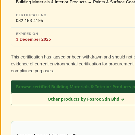
Building Materials & Interior Products → Paints & Surface Coa
CERTIFICATE NO.
032-153-4195
EXPIRED ON
3 December 2025
This certification has lapsed or been withdrawn and should not
evidence of current environmental certification for procurement 
compliance purposes.
Browse certified Building Materials & Interior Products 
Other products by Fosroc Sdn Bhd →