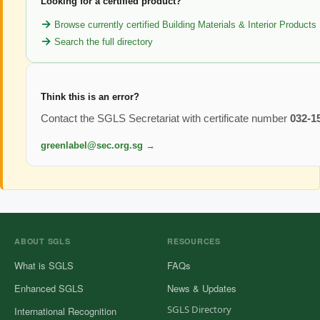
Looking for a certified product?
Browse currently certified Building Materials & Interior Products
Search the full directory
Think this is an error?
Contact the SGLS Secretariat with certificate number
032-1
greenlabel@sec.org.sg →
ABOUT SGLS
RESOURCES
What is SGLS
FAQs
Enhanced SGLS
News & Updates
SGLS Directory
International Recognition