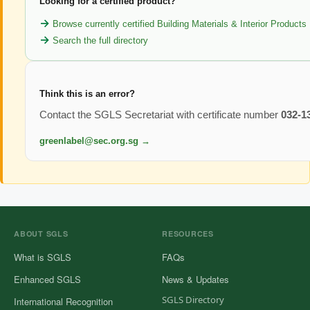
Looking for a certified product?
Browse currently certified Building Materials & Interior Products
Search the full directory
Think this is an error?
Contact the SGLS Secretariat with certificate number
032-1
greenlabel@sec.org.sg →
ABOUT SGLS
RESOURCES
What is SGLS
FAQs
Enhanced SGLS
News & Updates
SGLS Directory
International Recognition