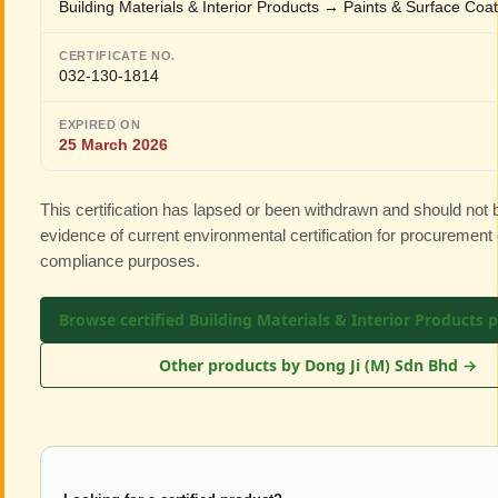
Building Materials & Interior Products → Paints & Surface Coa
CERTIFICATE NO.
032-130-1814
EXPIRED ON
25 March 2026
This certification has lapsed or been withdrawn and should not
evidence of current environmental certification for procurement 
compliance purposes.
Browse certified Building Materials & Interior Products 
Other products by Dong Ji (M) Sdn Bhd →