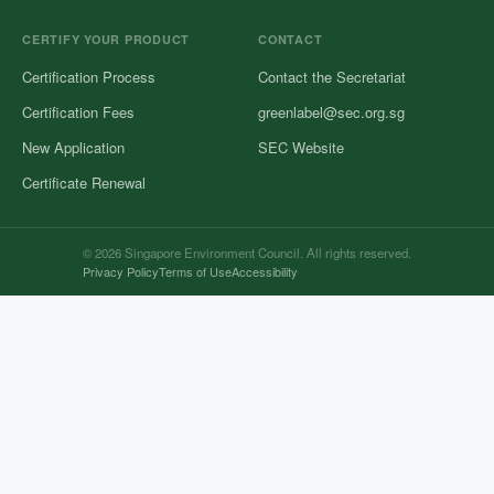
CERTIFY YOUR PRODUCT
CONTACT
Certification Process
Contact the Secretariat
Certification Fees
greenlabel@sec.org.sg
New Application
SEC Website
Certificate Renewal
© 2026 Singapore Environment Council. All rights reserved.
Privacy Policy
Terms of Use
Accessibility