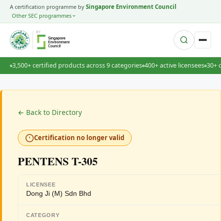
A certification programme by
Singapore Environment Council
Other SEC programmes
BY
3,500+ certified products across 9 categories
400+ active licensees
30+ 
← Back to Directory
Certification no longer valid
PENTENS T-305
LICENSEE
Dong Ji (M) Sdn Bhd
CATEGORY