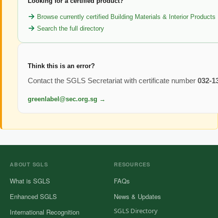
Looking for a certified product?
Browse currently certified Building Materials & Interior Products
Search the full directory
Think this is an error?
Contact the SGLS Secretariat with certificate number
032-1
greenlabel@sec.org.sg →
ABOUT SGLS
RESOURCES
What is SGLS
FAQs
Enhanced SGLS
News & Updates
SGLS Directory
International Recognition