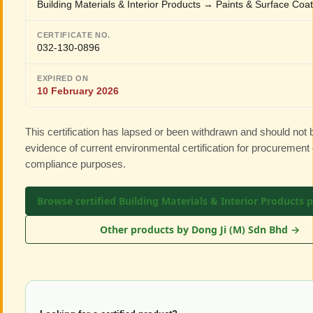
Building Materials & Interior Products → Paints & Surface Coa
CERTIFICATE NO.
032-130-0896
EXPIRED ON
10 February 2026
This certification has lapsed or been withdrawn and should not
evidence of current environmental certification for procurement 
compliance purposes.
Browse certified Building Materials & Interior Products 
Other products by Dong Ji (M) Sdn Bhd →