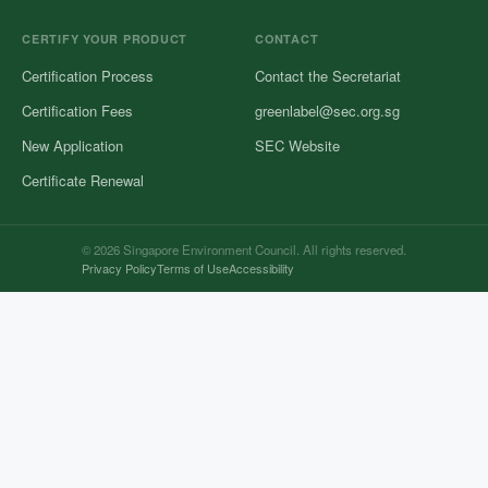
CERTIFY YOUR PRODUCT
CONTACT
Certification Process
Contact the Secretariat
Certification Fees
greenlabel@sec.org.sg
New Application
SEC Website
Certificate Renewal
© 2026 Singapore Environment Council. All rights reserved.
Privacy Policy
Terms of Use
Accessibility