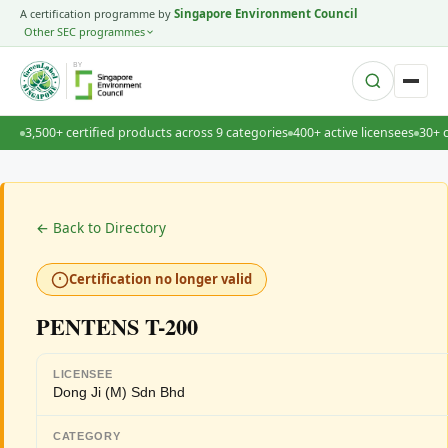
A certification programme by
Singapore Environment Council
Other SEC programmes
BY
3,500+ certified products across 9 categories
400+ active licensees
30+ 
← Back to Directory
Certification no longer valid
PENTENS T-200
LICENSEE
Dong Ji (M) Sdn Bhd
CATEGORY