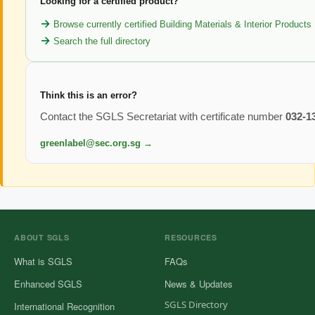
Looking for a certified product?
Browse currently certified Building Materials & Interior Products
Search the full directory
Think this is an error?
Contact the SGLS Secretariat with certificate number
032-1
greenlabel@sec.org.sg →
ABOUT SGLS
RESOURCES
What is SGLS
FAQs
Enhanced SGLS
News & Updates
SGLS Directory
International Recognition