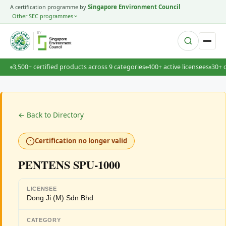
A certification programme by
Singapore Environment Council
Other SEC programmes
BY
3,500+ certified products across 9 categories
400+ active licensees
30+ 
← Back to Directory
Certification no longer valid
PENTENS SPU-1000
LICENSEE
Dong Ji (M) Sdn Bhd
CATEGORY