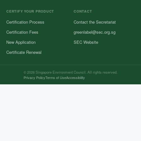
CERTIFY YOUR PRODUCT
CONTACT
Certification Process
Contact the Secretariat
Certification Fees
greenlabel@sec.org.sg
New Application
SEC Website
Certificate Renewal
© 2026 Singapore Environment Council. All rights reserved.
Privacy Policy
Terms of Use
Accessibility