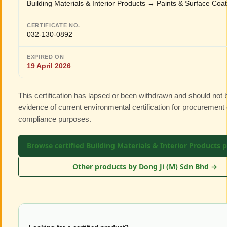
Building Materials & Interior Products → Paints & Surface Coa
CERTIFICATE NO.
032-130-0892
EXPIRED ON
19 April 2026
This certification has lapsed or been withdrawn and should not
evidence of current environmental certification for procurement 
compliance purposes.
Browse certified Building Materials & Interior Products 
Other products by Dong Ji (M) Sdn Bhd →