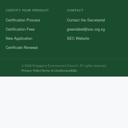
CERTIFY YOUR PRODUCT
CONTACT
Certification Process
Contact the Secretariat
Certification Fees
greenlabel@sec.org.sg
New Application
SEC Website
Certificate Renewal
© 2026 Singapore Environment Council. All rights reserved.
Privacy Policy
Terms of Use
Accessibility