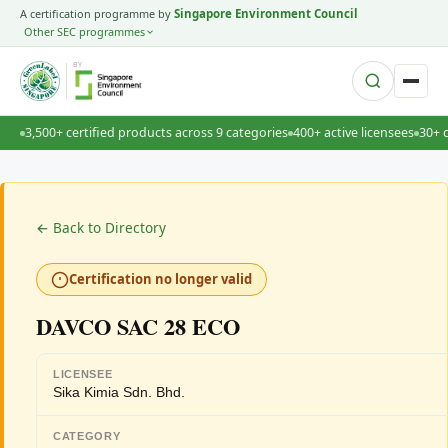
A certification programme by
Singapore Environment Council
Other SEC programmes
BY
3,500+ certified products across 9 categories
400+ active licensees
30+ 
← Back to Directory
Certification no longer valid
DAVCO SAC 28 ECO
LICENSEE
Sika Kimia Sdn. Bhd.
CATEGORY