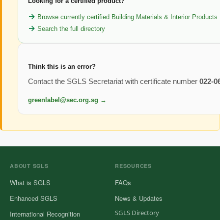
Looking for a certified product?
Browse currently certified Building Materials & Interior Products
Search the full directory
Think this is an error?
Contact the SGLS Secretariat with certificate number
022-0
greenlabel@sec.org.sg →
ABOUT SGLS
RESOURCES
What is SGLS
FAQs
Enhanced SGLS
News & Updates
SGLS Directory
International Recognition