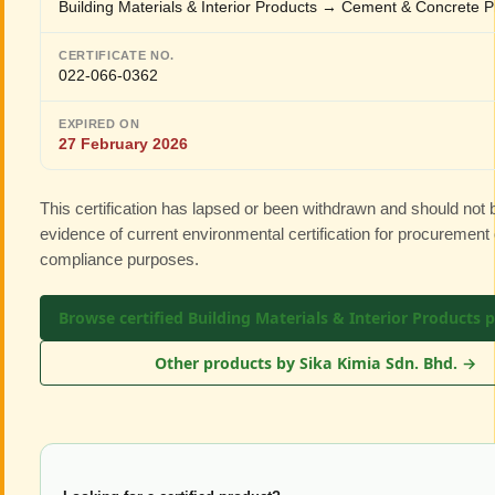
Building Materials & Interior Products → Cement & Concrete P
CERTIFICATE NO.
022-066-0362
EXPIRED ON
27 February 2026
This certification has lapsed or been withdrawn and should not
evidence of current environmental certification for procurement 
compliance purposes.
Browse certified Building Materials & Interior Products 
Other products by Sika Kimia Sdn. Bhd. →