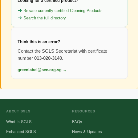
Looking for a certified product?
Browse currently certified Cleaning Products
Search the full directory
Think this is an error?
Contact the SGLS Secretariat with certificate
number
013-020-3140
.
greenlabel@sec.org.sg →
ABOUT SGLS
RESOURCES
What is SGLS
FAQs
Enhanced SGLS
News & Updates