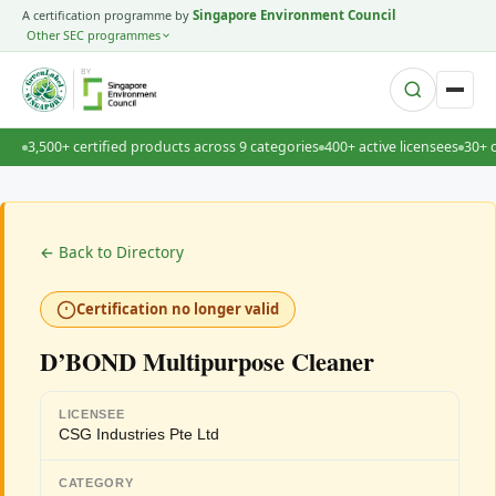
A certification programme by
Singapore Environment Council
Other SEC programmes
BY
3,500+ certified products across 9 categories
400+ active licensees
30+ 
← Back to Directory
Certification no longer valid
D’BOND Multipurpose Cleaner
LICENSEE
CSG Industries Pte Ltd
CATEGORY