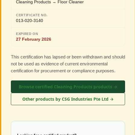
Cleaning Products → Floor Cleaner
CERTIFICATE NO.
013-020-3140
EXPIRED ON
27 February 2026
This certification has lapsed or been withdrawn and should
not be used as evidence of current environmental
certification for procurement or compliance purposes.
Browse certified Cleaning Products products →
Other products by CSG Industries Pte Ltd →